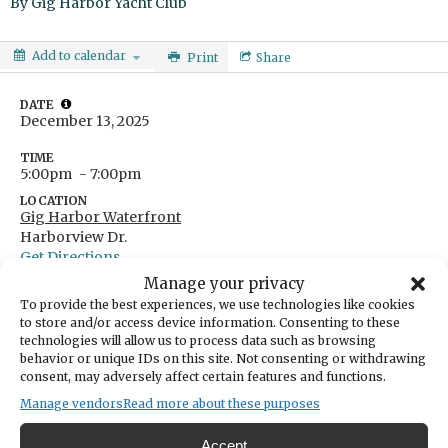
By
Gig Harbor Yacht Club
Add to calendar
Print
Share
DATE
December 13, 2025
TIME
5:00pm
- 7:00pm
LOCATION
Gig Harbor Waterfront
Harborview Dr.
Get Directions
Manage your privacy
CATEGORIES
Arts & Entertainment
To provide the best experiences, we use technologies like cookies
to store and/or access device information. Consenting to these
ORGANIZER
technologies will allow us to process data such as browsing
Gig Harbor Yacht Club
behavior or unique IDs on this site. Not consenting or withdrawing
webmaster@gigharboryc.com
consent, may adversely affect certain features and functions.
253-851-1807
Manage vendors
Read more about these purposes
GHYC's Lighted Boat Parade
Accept