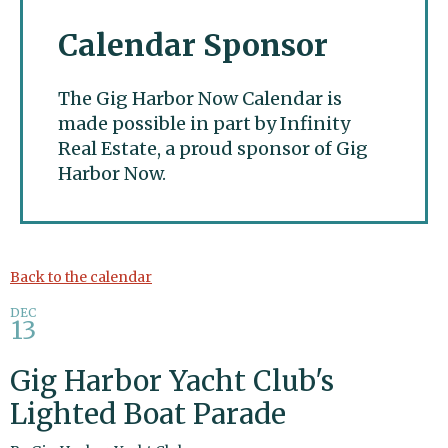
Calendar Sponsor
The Gig Harbor Now Calendar is
made possible in part by Infinity
Real Estate, a proud sponsor of Gig
Harbor Now.
Gig Harbor Now
Back to the calendar
DEC
13
Gig Harbor Yacht Club's
Lighted Boat Parade