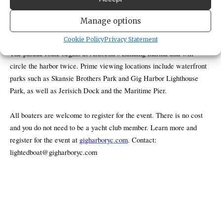
The Gig Harbor Yacht Club will host its annual Lighted Boat Parade
Manage options
on Saturday, Dec. 13, 2025, starting at 5 p.m.
Cookie Policy
Privacy Statement
The parade route begins at Arabella’s Landing marina and will
circle the harbor twice. Prime viewing locations include waterfront
parks such as Skansie Brothers Park and Gig Harbor Lighthouse
Park, as well as Jerisich Dock and the Maritime Pier.
All boaters are welcome to register for the event. There is no cost
and you do not need to be a yacht club member. Learn more and
register for the event at
gigharboryc.com
. Contact:
lightedboat@gigharboryc.com