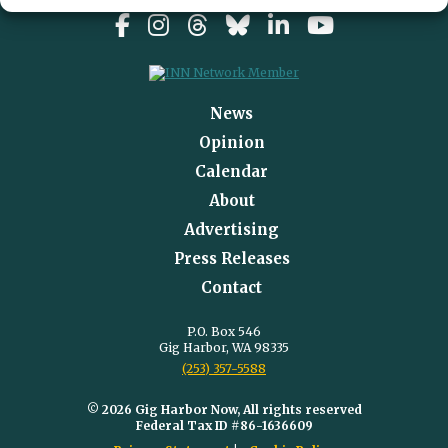
News
Opinion
Calendar
About
Advertising
Press Releases
Contact
P.O. Box 546
Gig Harbor, WA 98335
(253) 357-5588
© 2026 Gig Harbor Now, All rights reserved
Federal Tax ID #86-1636609