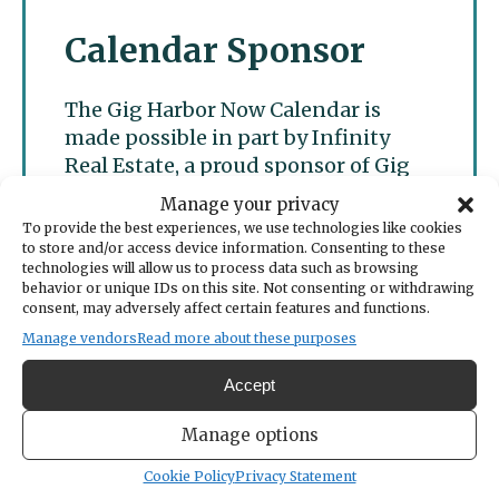
Calendar Sponsor
The Gig Harbor Now Calendar is
made possible in part by Infinity
Real Estate, a proud sponsor of Gig
Harbor Now.
Manage your privacy
To provide the best experiences, we use technologies like cookies
to store and/or access device information. Consenting to these
technologies will allow us to process data such as browsing
behavior or unique IDs on this site. Not consenting or withdrawing
consent, may adversely affect certain features and functions.
Manage vendors
Read more about these purposes
Accept
Manage options
Cookie Policy
Privacy Statement