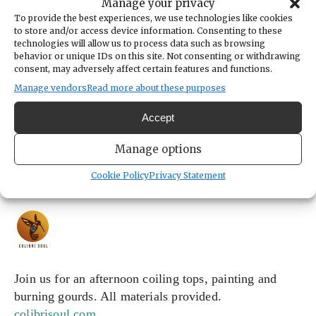
14173 Colony Avenue Southeast
Manage your privacy
Port Orchard,
Washington
United States
To provide the best experiences, we use technologies like cookies
Get Directions
to store and/or access device information. Consenting to these
technologies will allow us to process data such as browsing
behavior or unique IDs on this site. Not consenting or withdrawing
consent, may adversely affect certain features and functions.
Manage vendors
Read more about these purposes
CATEGORIES
Arts & Entertainment
Accept
ORGANIZER
Colibri Soul Studio
Manage options
colibrisoulstudio@gmail.com
(425) 954-9917
Cookie Policy
Privacy Statement
https://www.colibrisoul.com/
Join us for an afternoon coiling tops, painting and 
burning gourds. All materials provided. 
colibrisoul.com