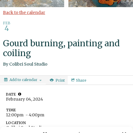
Back to the calendar
FEB
4
Gourd burning, painting and
coiling
By
Colibri Soul Studio
Add to calendar
Print
Share
DATE
February 04, 2024
TIME
12:00pm
- 4:00pm
LOCATION
Colibri Soul Studio