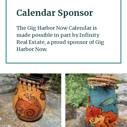
Calendar Sponsor
The Gig Harbor Now Calendar is
made possible in part by Infinity
Real Estate, a proud sponsor of Gig
Harbor Now.
Gig Harbor Now