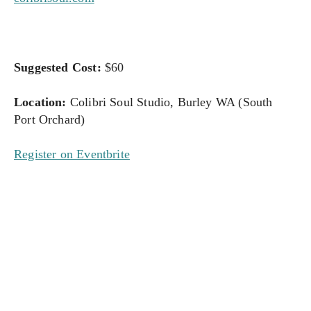
Suggested Cost:
 $60
Location:
 Colibri Soul Studio, Burley WA (South 
Port Orchard)
Register on Eventbrite