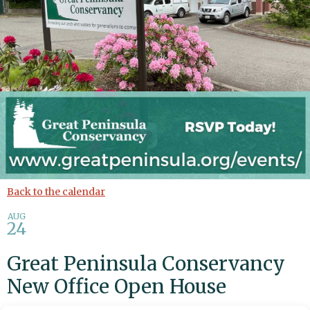
Back to the calendar
AUG
24
Great Peninsula Conservancy
New Office Open House