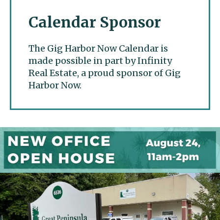
Calendar Sponsor
The Gig Harbor Now Calendar is
made possible in part by Infinity
Real Estate, a proud sponsor of Gig
Harbor Now.
Gig Harbor Now