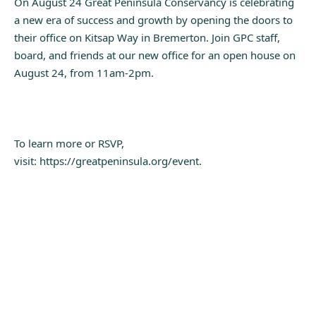
On August 24 Great Peninsula Conservancy is celebrating
a new era of success and growth by opening the doors to
their office on Kitsap Way in Bremerton. Join GPC staff,
board, and friends at our new office for an open house on
August 24, from 11am-2pm.
To learn more or RSVP,
visit: https://greatpeninsula.org/event.