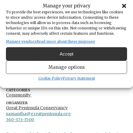
By
Great Peninsula Conservancy
Manage your privacy
To provide the best experiences, we use technologies like cookies
Share
to store and/or access device information. Consenting to these
technologies will allow us to process data such as browsing
behavior or unique IDs on this site. Not consenting or withdrawing
DATE
consent, may adversely affect certain features and functions.
August 24, 2024
Manage vendors
Read more about these purposes
TIME
11:00am
- 2:00pm
Accept
LOCATION
Great Peninsula Conservancy
Manage options
6536 Kitsap Way
Bremerton,
United States
United States
Cookie Policy
Privacy Statement
Get Directions
CATEGORIES
Community
ORGANIZER
Great Peninsula Conservancy
samantha@greatpeninsula.org
360-373-3500