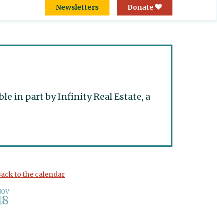
Newsletters
Donate
 in part by Infinity Real Estate, a
ack to the calendar
NOV
18