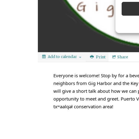
Add to calendar
Print
Share
Everyone is welcome! Stop by for a bev
neighbors from Gig Harbor and the Key P
will give a short talk about how we can 
opportunity to meet and greet. Puerto Va
txʷaalqəł conservation area!