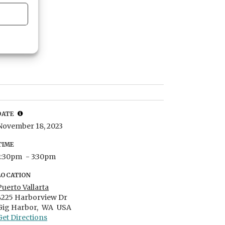
DATE
November 18, 2023
TIME
2:30pm
- 3:30pm
LOCATION
Puerto Vallarta
4225 Harborview Dr
Gig Harbor,
WA
USA
Get Directions