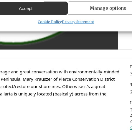
Manage options
Accept
Cookie Policy
Privacy Statement
erage and great conversation with environmentally-minded
eninsula. Mary Krauszer of Pierce Conservation District
protect/restore our shorelines. Otherwise it's a great
llarta is uniquely located (basically) across from the