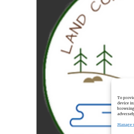
To provid
device in
browsing
adversely
Manage 