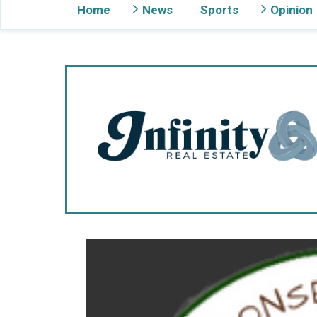
Home
News
Sports
Opinion
Gig Harbor Now