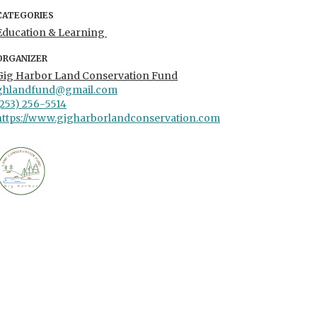
CATEGORIES
Education & Learning
ORGANIZER
Gig Harbor Land Conservation Fund
ghlandfund@gmail.com
(253) 256-5514
https://www.gigharborlandconservation.com