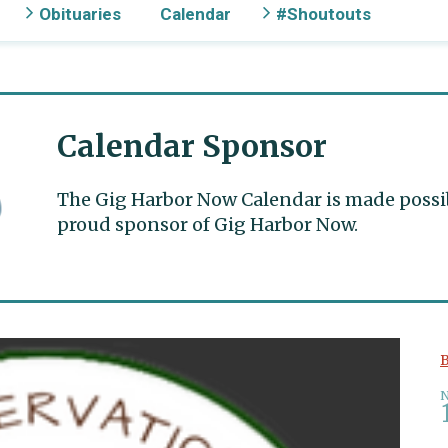
Obituaries
Calendar
#Shoutouts
Calendar Sponsor
The Gig Harbor Now Calendar is made possible
proud sponsor of Gig Harbor Now.
B