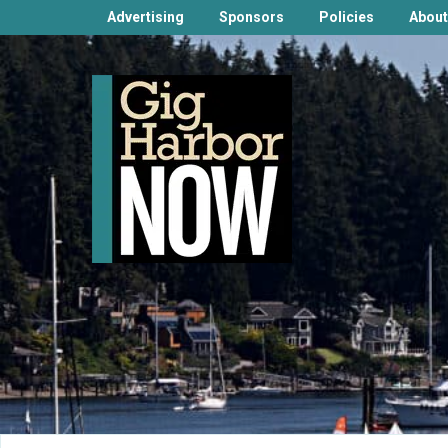
Advertising
Sponsors
Policies
About