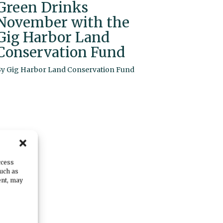
Green Drinks
November with the
Gig Harbor Land
Conservation Fund
By
Gig Harbor Land Conservation Fund
ccess
such as
ent, may