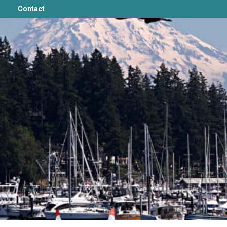
Contact