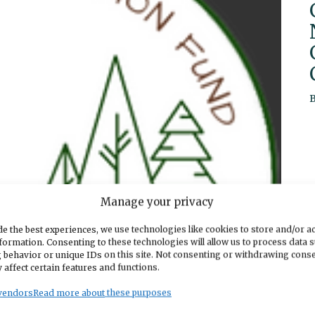
Manage your privacy
e the best experiences, we use technologies like cookies to store and/or a
formation. Consenting to these technologies will allow us to process data 
 behavior or unique IDs on this site. Not consenting or withdrawing cons
 affect certain features and functions.
vendors
Read more about these purposes