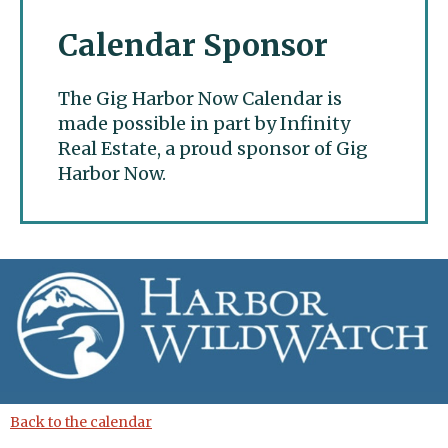
Calendar Sponsor
The Gig Harbor Now Calendar is
made possible in part by Infinity
Real Estate, a proud sponsor of Gig
Harbor Now.
Gig Harbor Now
Back to the calendar