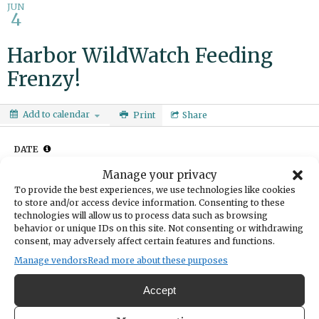
JUN
4
Harbor WildWatch Feeding
Frenzy!
Add to calendar
Print
Share
DATE
June 04, 2025
Manage your privacy
TIME
To provide the best experiences, we use technologies like cookies
4:00pm
- 4:30pm
to store and/or access device information. Consenting to these
technologies will allow us to process data such as browsing
LOCATION
Harbor WildWatch
behavior or unique IDs on this site. Not consenting or withdrawing
consent, may adversely affect certain features and functions.
3207 Harborview Drive
Gig Harbor,
Manage vendors
Read more about these purposes
Get Directions
Accept
Watch hermit crabs scramble and Surf Perch race for food during