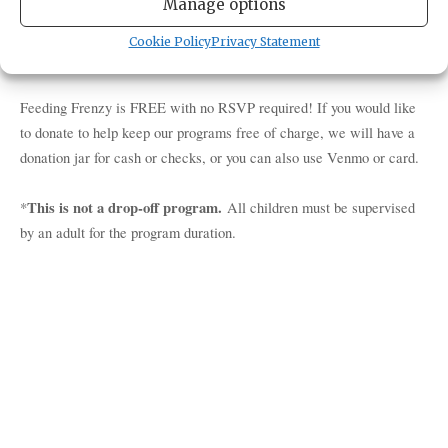
Manage options
our daily feed! Chat with one of our aquarists or naturalists who
care for our resident Salish Sea critters. You may even get the
Cookie Policy
Privacy Statement
chance to see our octopus grab a snack from their den!
Feeding Frenzy is FREE with no RSVP required! If you would like
to donate to help keep our programs free of charge, we will have a
donation jar for cash or checks, or you can also use Venmo or card.
This is not a drop-off program.
*
All children must be supervised
by an adult for the program duration.