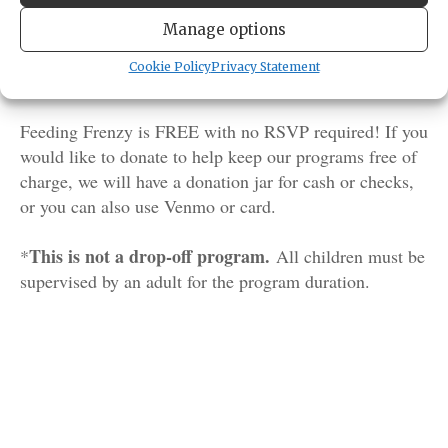
food during our daily feed! Chat with one of our
aquarists or naturalists who care for our resident Salish
Manage options
Sea critters. You may even get the chance to see our
Cookie Policy
Privacy Statement
octopus grab a snack from their den!
Feeding Frenzy is FREE with no RSVP required! If you
would like to donate to help keep our programs free of
charge, we will have a donation jar for cash or checks,
or you can also use Venmo or card.
This is not a drop-off program.
*
All children must be
supervised by an adult for the program duration.