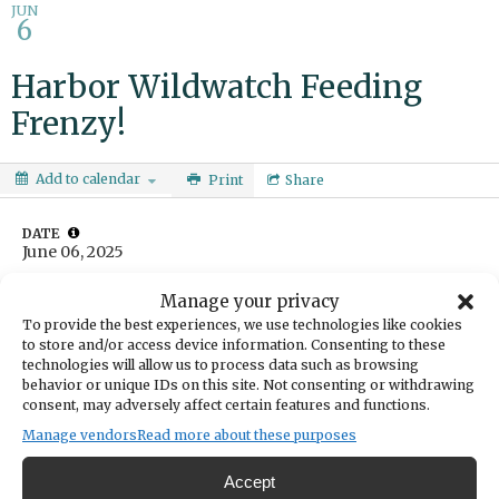
JUN
6
Harbor Wildwatch Feeding
Frenzy!
Add to calendar
Print
Share
DATE
June 06, 2025
TIME
Manage your privacy
4:00pm
- 4:30pm
To provide the best experiences, we use technologies like cookies
LOCATION
to store and/or access device information. Consenting to these
Harbor WildWatch
technologies will allow us to process data such as browsing
3207 Harborview Drive
behavior or unique IDs on this site. Not consenting or withdrawing
Gig Harbor,
consent, may adversely affect certain features and functions.
Get Directions
Manage vendors
Read more about these purposes
Watch hermit crabs scramble and Surf Perch race for
Accept