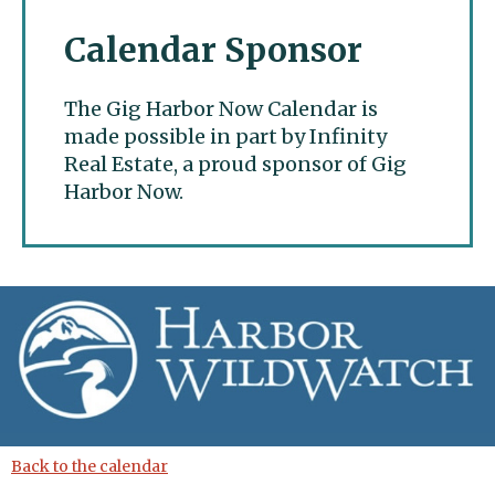
Calendar Sponsor
The Gig Harbor Now Calendar is
made possible in part by Infinity
Real Estate, a proud sponsor of Gig
Harbor Now.
Gig Harbor Now
Back to the calendar