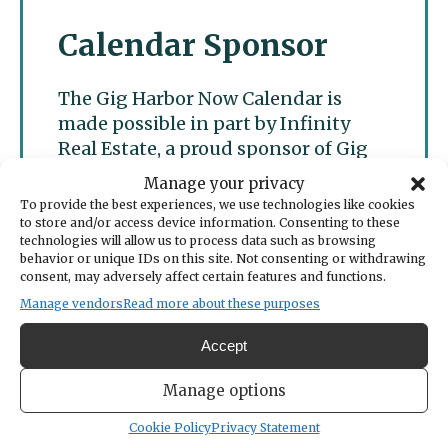
Calendar Sponsor
The Gig Harbor Now Calendar is
made possible in part by Infinity
Real Estate, a proud sponsor of Gig
Harbor Now.
Manage your privacy
To provide the best experiences, we use technologies like cookies
to store and/or access device information. Consenting to these
technologies will allow us to process data such as browsing
behavior or unique IDs on this site. Not consenting or withdrawing
consent, may adversely affect certain features and functions.
Manage vendors
Read more about these purposes
Accept
Manage options
Cookie Policy
Privacy Statement