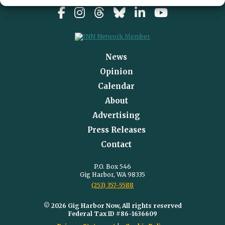
News
Opinion
Calendar
About
Advertising
Press Releases
Contact
P.O. Box 546
Gig Harbor, WA 98335
(253) 357-5588
© 2026 Gig Harbor Now, All rights reserved
Federal Tax ID #86-1636609