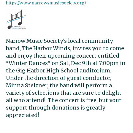
https://www.narrowsmusicsociety.org/
Narrow Music Society's local community
band, The Harbor Winds, invites you to come
and enjoy their upcoming concert entitled
"Winter Dances" on Sat, Dec 9th at 7:00pm in
the Gig Harbor High School auditorium.
Under the direction of guest conductor,
Minna Stelzner, the band will perform a
variety of selections that are sure to delight
all who attend! The concert is free, but your
support through donations is greatly
appreciated!