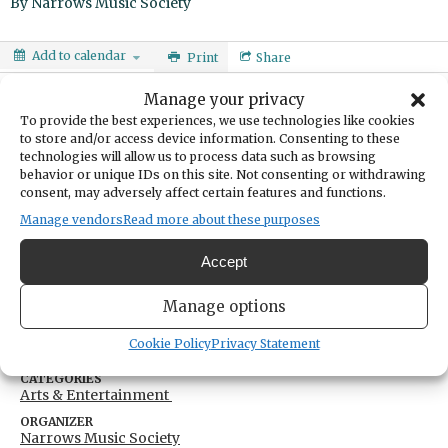
By
Narrows Music Society
Add to calendar
Print
Share
Manage your privacy
DATE
December 09, 2023
To provide the best experiences, we use technologies like cookies
to store and/or access device information. Consenting to these
technologies will allow us to process data such as browsing
TIME
7:00pm
- 8:15pm
behavior or unique IDs on this site. Not consenting or withdrawing
consent, may adversely affect certain features and functions.
LOCATION
Gig Harbor High School
Manage vendors
Read more about these purposes
5101 Rosedale Street Northwest
Gig Harbor,
Washington
United States
Accept
Get Directions
Manage options
Cookie Policy
Privacy Statement
CATEGORIES
Arts & Entertainment
ORGANIZER
Narrows Music Society