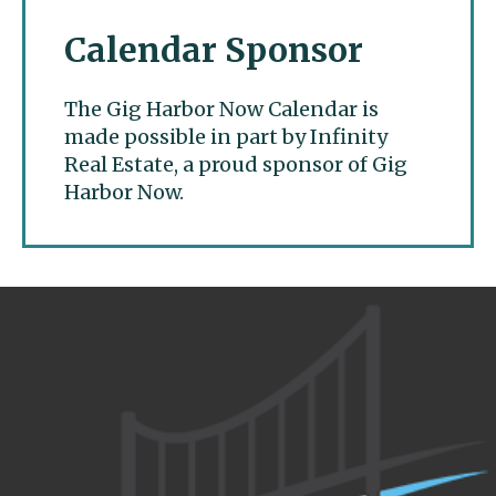
Calendar Sponsor
The Gig Harbor Now Calendar is
made possible in part by Infinity
Real Estate, a proud sponsor of Gig
Harbor Now.
Gig Harbor Now