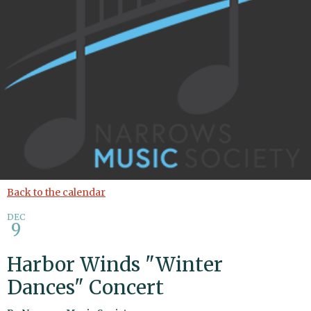
Back to the calendar
DEC
9
Harbor Winds "Winter
Dances" Concert