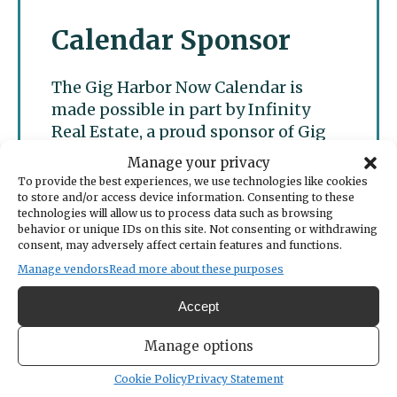
Calendar Sponsor
The Gig Harbor Now Calendar is
made possible in part by Infinity
Real Estate, a proud sponsor of Gig
Harbor Now.
Manage your privacy
To provide the best experiences, we use technologies like cookies
to store and/or access device information. Consenting to these
technologies will allow us to process data such as browsing
behavior or unique IDs on this site. Not consenting or withdrawing
consent, may adversely affect certain features and functions.
Manage vendors
Read more about these purposes
Accept
Manage options
Cookie Policy
Privacy Statement