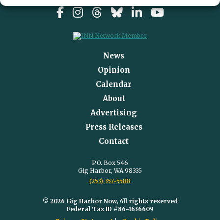
News
Opinion
Calendar
About
Advertising
Press Releases
Contact
P.O. Box 546
Gig Harbor, WA 98335
(253) 357-5588
© 2026 Gig Harbor Now, All rights reserved
Federal Tax ID #86-1636609