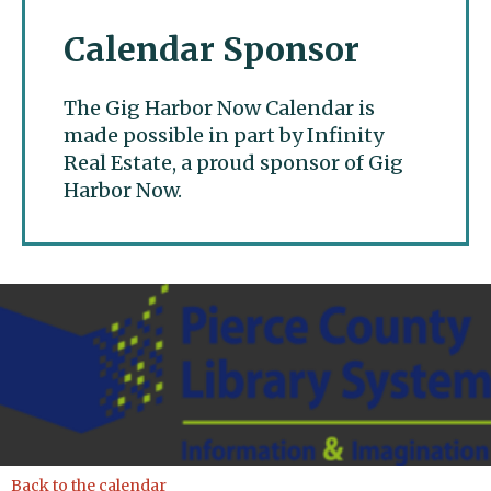
Calendar Sponsor
The Gig Harbor Now Calendar is
made possible in part by Infinity
Real Estate, a proud sponsor of Gig
Harbor Now.
Gig Harbor Now
Back to the calendar