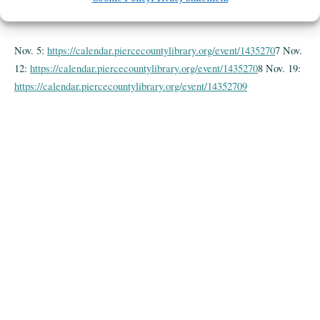
County Library. Ages 18 and up.
Nov. 5:
https://calendar.piercecountylibrary.org/event/1435270
7 Nov.
12:
https://calendar.piercecountylibrary.org/event/1435270
8 Nov. 19:
https://calendar.piercecountylibrary.org/event/14352709