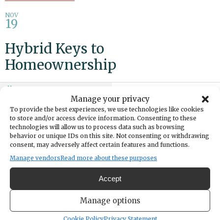
NOV
19
Hybrid Keys to
Homeownership
Add to calendar
Print
Share
Manage your privacy
To provide the best experiences, we use technologies like cookies
DATE
to store and/or access device information. Consenting to these
November 19, 2025
technologies will allow us to process data such as browsing
behavior or unique IDs on this site. Not consenting or withdrawing
consent, may adversely affect certain features and functions.
TIME
4:00pm
- 6:00pm
Manage vendors
Read more about these purposes
Accept
Learn how to build a strong financial foundation and grow your
financial future. Explore key homeownership topics: budgeting,
Manage options
credit, savings, ownership mindset, mortgage products and sustained
homeownership plans. Attend virtually or at the Buckley Pierce
Cookie Policy
Privacy Statement