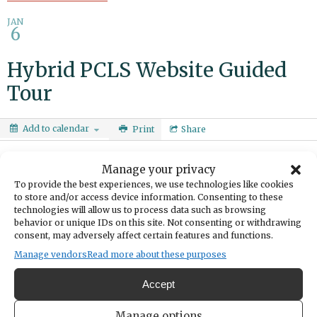
JAN
6
Hybrid PCLS Website Guided
Tour
Add to calendar
Print
Share
DATE
Manage your privacy
January 06, 2026
To provide the best experiences, we use technologies like cookies
to store and/or access device information. Consenting to these
TIME
technologies will allow us to process data such as browsing
5:30pm
- 6:30pm
behavior or unique IDs on this site. Not consenting or withdrawing
CATEGORIES
consent, may adversely affect certain features and functions.
Education & Learning
Manage vendors
Read more about these purposes
Take a tour of the library’s website and discover online resources
Accept
and digital collections. Learn how to search the catalog and use
services like curbside pickup, interlibrary loan and room booking.
Manage options