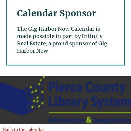
Calendar Sponsor
The Gig Harbor Now Calendar is
made possible in part by Infinity
Real Estate, a proud sponsor of Gig
Harbor Now.
Gig Harbor Now
Back to the calendar