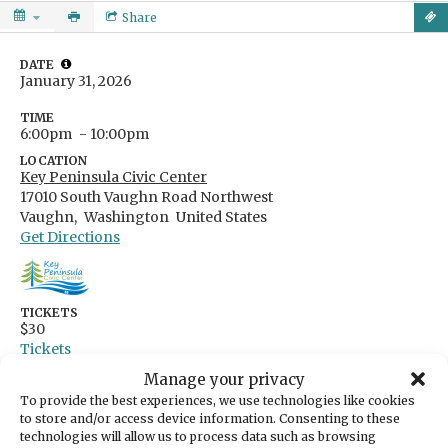
Share
DATE
January 31, 2026
TIME
6:00pm
- 10:00pm
LOCATION
Key Peninsula Civic Center
17010 South Vaughn Road Northwest
Vaughn,
Washington
United States
Get Directions
TICKETS
$30
Tickets
Manage your privacy
Step out of the winter gray and into a night
To provide the best experiences, we use technologies like cookies
that glows with golden-hour magic with Soul
to store and/or access device information. Consenting to these
technologies will allow us to process data such as browsing
Siren- a powerhouse band bringing soulful