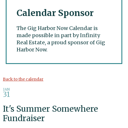
Calendar Sponsor
The Gig Harbor Now Calendar is
made possible in part by Infinity
Real Estate, a proud sponsor of Gig
Harbor Now.
Gig Harbor Now
Back to the calendar
JAN
31
It's Summer Somewhere
Fundraiser