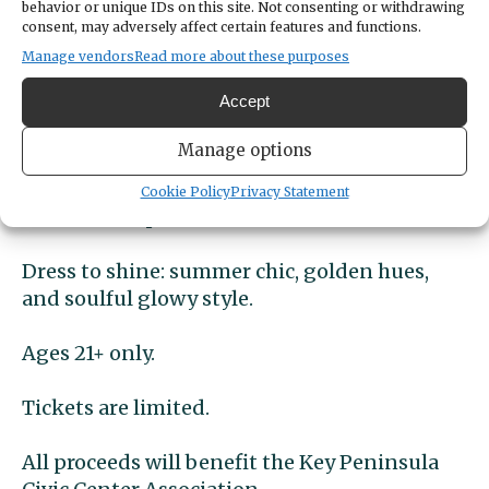
behavior or unique IDs on this site. Not consenting or withdrawing
grooves and irresistable energy to keep you
consent, may adversely affect certain features and functions.
dancing all night.
Manage vendors
Read more about these purposes
Accept
Food included with every ticket- Mac-n-
cheese bar.
Manage options
Craft cocktails and refreshing drinks
Cookie Policy
Privacy Statement
available for purchase.
Dress to shine: summer chic, golden hues,
and soulful glowy style.
Ages 21+ only.
Tickets are limited.
All proceeds will benefit the Key Peninsula