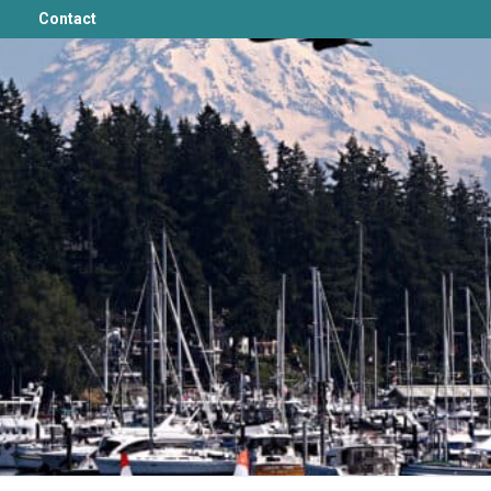
Contact