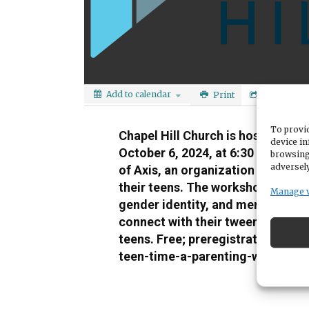
Add to calendar
Print
Share
To provid
Chapel Hill Church is hosting a pa
device in
October 6, 2024, at 6:30 pm. The
browsing
adversely
of Axis, an organization that equ
their teens. The workshop will fo
Manage 
gender identity, and mental health
connect with their tweens and tee
teens. Free; preregistration requi
teen-time-a-parenting-workshop