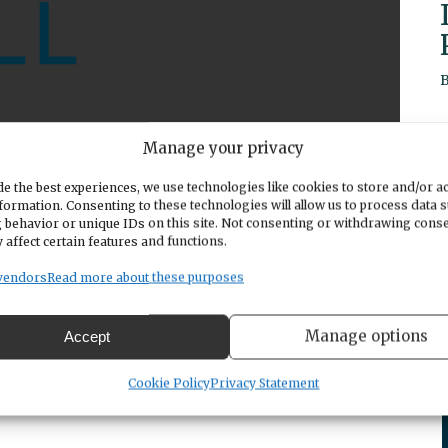
Manage your privacy
e the best experiences, we use technologies like cookies to store and/or a
renting workshop titled "It's Teen Time" on
formation. Consenting to these technologies will allow us to process data 
 event features David Eaton, CEO and co-founder
 behavior or unique IDs on this site. Not consenting or withdrawing cons
 affect certain features and functions.
ips parents to address challenging topics with
cus on navigating discussions about social media,
vendors
Read more about these purposes
, offering a biblical perspective to help parents
ns. The workshop is open to all parents and
Manage options
Accept
red at link:
https://www.eventbrite.com/e/its-
-tickets-956624538747
Cookie Policy
Privacy Statement