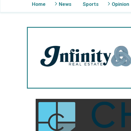
Home
News
Sports
Opinion
Gig Harbor Now