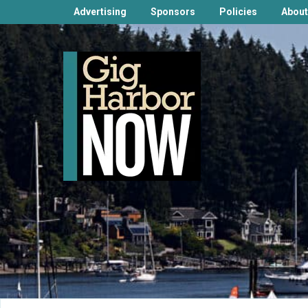
Advertising
Sponsors
Policies
About