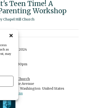
It's Teen Time! A
Parenting Workshop
By
Chapel Hill Church
DATE
ccess
October 06, 2024
such as
ent, may
TIME
6:30pm
- 8:30pm
LOCATION
Chapel Hill Church
7700 Skansie Avenue
Gig Harbor,
Washington
United States
Get Directions