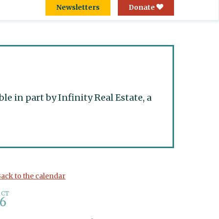
Newsletters
Donate
 in part by Infinity Real Estate, a
ack to the calendar
OCT
6