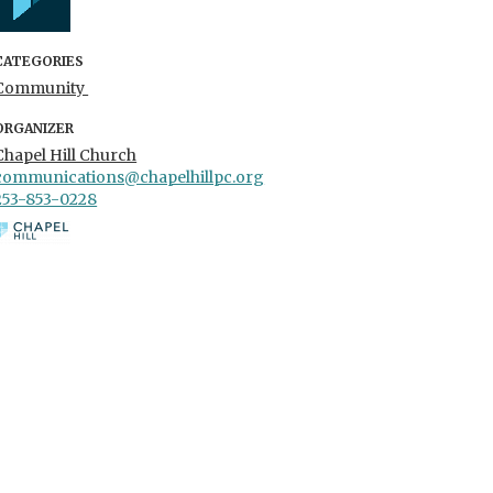
CATEGORIES
Community
ORGANIZER
Chapel Hill Church
communications@chapelhillpc.org
253-853-0228