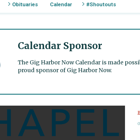
Obituaries
Calendar
#Shoutouts
Calendar Sponsor
The Gig Harbor Now Calendar is made possible
proud sponsor of Gig Harbor Now.
B