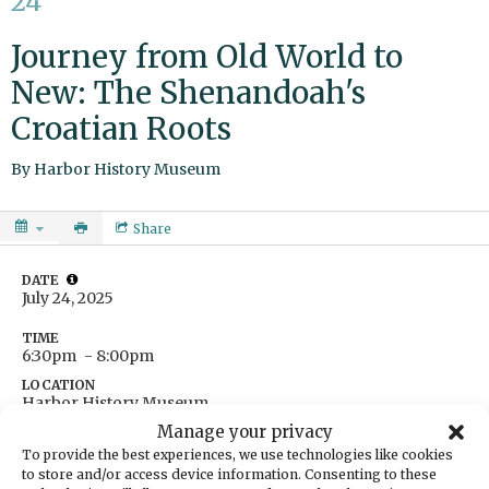
24
Journey from Old World to
New: The Shenandoah's
Croatian Roots
By
Harbor History Museum
Share
DATE
July 24, 2025
TIME
6:30pm
- 8:00pm
LOCATION
Harbor History Museum
4121 Harborview Drive
Manage your privacy
Gig Harbor,
Washington
United States
To provide the best experiences, we use technologies like cookies
Get Directions
to store and/or access device information. Consenting to these