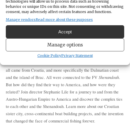
technologies will allow us to process data such as browsing
behavior or unique IDs on this site. Not consenting or withdrawing
CATEGORIES
consent, may adversely affect certain features and functions.
Education & Learning
Manage vendors
Read more about these purposes
ORGANIZER
Harbor History Museum
Accept
(253) 858-6722
https://harborhistorymuseum.org/
Manage options
Cookie Policy
Privacy Statement
The Dorotich, Skansie, Kazulin, Gilich, Bez, and Janovich families 
all came from Croatia, and more specifically the Dalmatian coast 
Shenandoah
and the island of Brac. All were connected to the FV 
. 
But how did they find their way to America, and how were they 
related? Join director Stephanie Lile for a journey to and from the 
Austro-Hungarian Empire to America and discover the complex ties 
to each other and the Shenandoah. Learn more about our Croatian 
sister city, cross-continental boat building projects, and the invention 
that changed the face of commercial fishing forever.