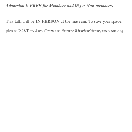
Admission is FREE for Members and $5 for Non-members. 
IN PERSON
This talk will be 
 at the museum. To save your space, 
 finance@harborhistorymuseum.org
please RSVP to Amy Crews at
.