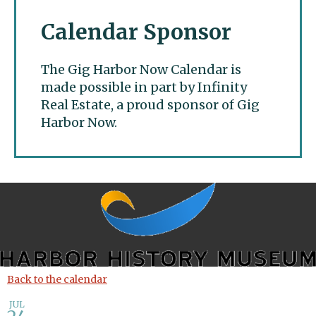
Calendar Sponsor
The Gig Harbor Now Calendar is
made possible in part by Infinity
Real Estate, a proud sponsor of Gig
Harbor Now.
Gig Harbor Now
Back to the calendar
JUL