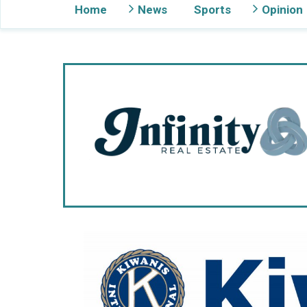
Home
News
Sports
Opinion
Gig Harbor Now