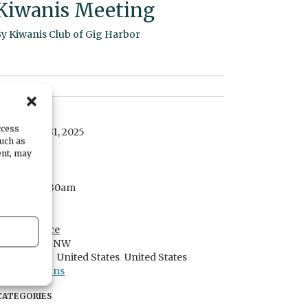
Kiwanis Meeting
By
Kiwanis Club of Gig Harbor
DATE
ccess
December 31, 2025
such as
ent, may
TIME
7:30am
- 8:30am
LOCATION
Harbor Place
1016 29th St NW
Gig Harbor,
United States
United States
Get Directions
CATEGORIES