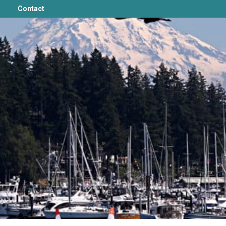
Contact