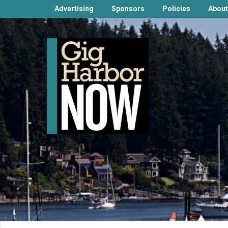
Advertising
Sponsors
Policies
About