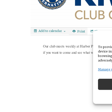
Add to calendar
Print
Share
Our club meets weekly at Harbor Place at Cott
To provid
device in
if you want to come and see what we are all abou
browsing
adversely
Manage 