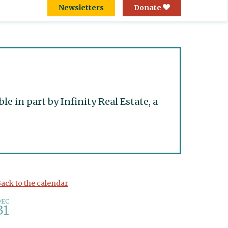
Newsletters
Donate
 in part by Infinity Real Estate, a
ack to the calendar
DEC
31