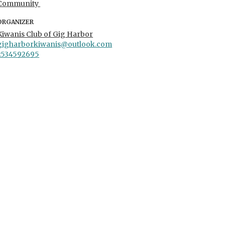
Community
ORGANIZER
Kiwanis Club of Gig Harbor
gigharborkiwanis@outlook.com
2534592695