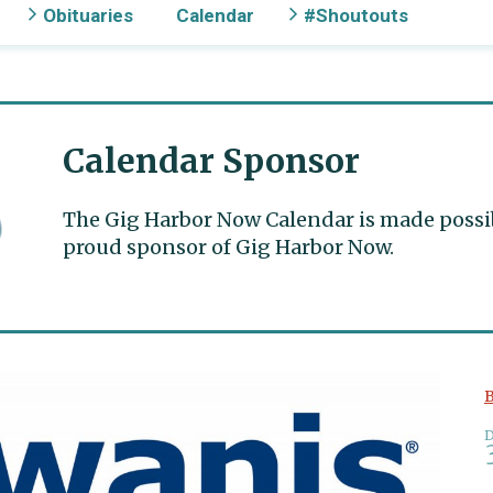
Obituaries
Calendar
#Shoutouts
Calendar Sponsor
The Gig Harbor Now Calendar is made possible
proud sponsor of Gig Harbor Now.
B