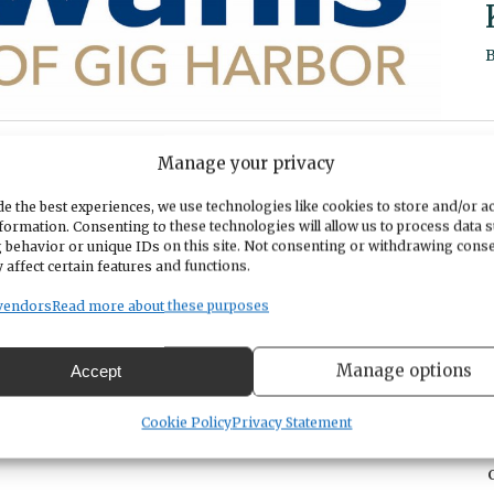
Manage your privacy
esmore on Wednesdays @ 7:30am. We would love to see you at a meeting
e the best experiences, we use technologies like cookies to store and/or a
formation. Consenting to these technologies will allow us to process data 
t! Or visit our website at
https://gigharborkiwanis.org
 behavior or unique IDs on this site. Not consenting or withdrawing cons
 affect certain features and functions.
vendors
Read more about these purposes
Manage options
Accept
Cookie Policy
Privacy Statement