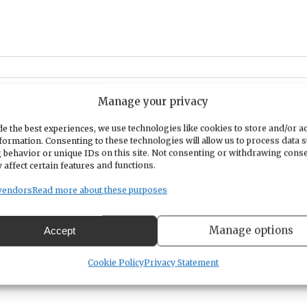
Manage your privacy
0
at PenMet Parks' newly renovated miniature golf course. Bring your
ni Golf, Raffle Baskets, Corn Hole, BBQ lunch, and prizes! Whether
e the best experiences, we use technologies like cookies to store and/or a
formation. Consenting to these technologies will allow us to process data 
time, this event is perfect for all ages and skill levels.
This will be
 behavior or unique IDs on this site. Not consenting or withdrawing cons
raiser to help fund our community service projects. Click
here
to
 affect certain features and functions.
 event. Email
GigHarborKiwanis@outlook.com
if you would like to
vendors
Read more about these purposes
e Baskets
for this event.
Manage options
Accept
Cookie Policy
Privacy Statement