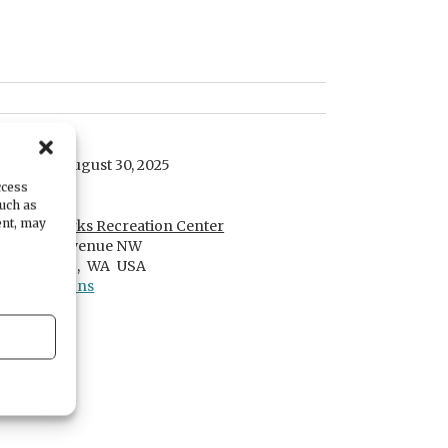
DATE
Saturday, August 30, 2025
ccess
LOCATION
such as
ent, may
PenMet Parks Recreation Center
2524 14th Avenue NW
Gig Harbor ,
WA
USA
Get Directions