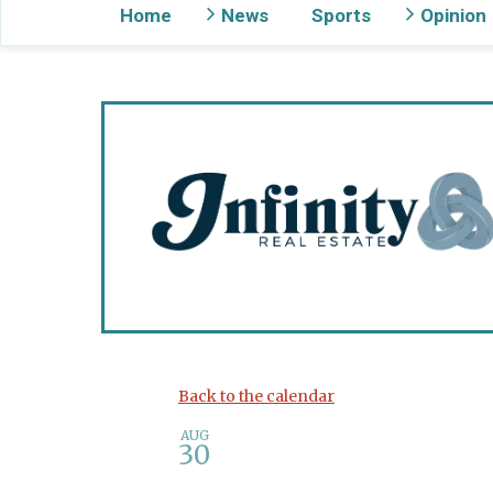
Home
News
Sports
Opinion
Gig Harbor Now
Back to the calendar
AUG
30