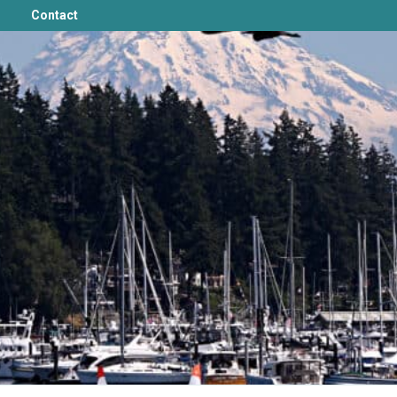
Contact