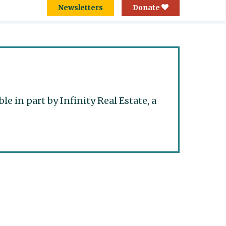
Newsletters
Donate
 in part by Infinity Real Estate, a