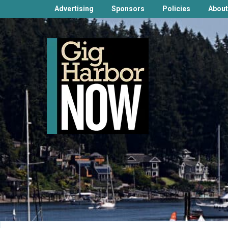
Advertising
Sponsors
Policies
About