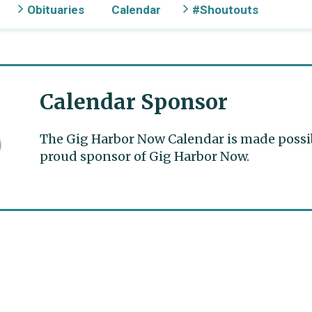
Obituaries
Calendar
#Shoutouts
Calendar Sponsor
The Gig Harbor Now Calendar is made possible
proud sponsor of Gig Harbor Now.