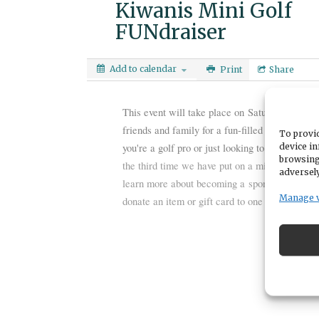
Kiwanis Mini Golf
FUNdraiser
Add to calendar
Print
Share
This event will take place on
Saturday, Aug. 3
friends and family for a fun-filled day of Mi
To provid
device in
you're a golf pro or just looking to have a good 
browsing
the third time we have put on a mini golf fund
adversely
learn more about becoming a
sponsor
for this
Manage 
donate an item or gift card to one of the
Raffl