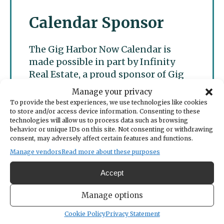
Calendar Sponsor
The Gig Harbor Now Calendar is
made possible in part by Infinity
Real Estate, a proud sponsor of Gig
Harbor Now.
Manage your privacy
To provide the best experiences, we use technologies like cookies
to store and/or access device information. Consenting to these
technologies will allow us to process data such as browsing
behavior or unique IDs on this site. Not consenting or withdrawing
consent, may adversely affect certain features and functions.
Manage vendors
Read more about these purposes
Accept
Manage options
Cookie Policy
Privacy Statement