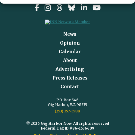
News
Opinion
Calendar
About
Advertising
Press Releases
Contact
P.O. Box 546
Gig Harbor, WA 98335
(253) 357-5588
© 2026 Gig Harbor Now, All rights reserved
Federal Tax ID #86-1636609