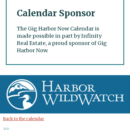
Calendar Sponsor
The Gig Harbor Now Calendar is
made possible in part by Infinity
Real Estate, a proud sponsor of Gig
Harbor Now.
Gig Harbor Now
Back to the calendar
JUL