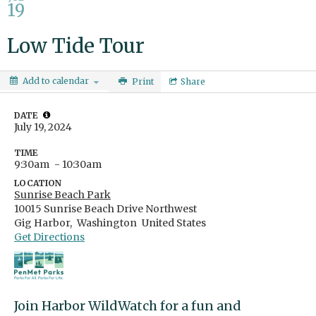
19
Low Tide Tour
Add to calendar
Print
Share
DATE
July 19, 2024
TIME
9:30am
- 10:30am
LOCATION
Sunrise Beach Park
10015 Sunrise Beach Drive Northwest
Gig Harbor,
Washington
United States
Get Directions
Join Harbor WildWatch for a fun and