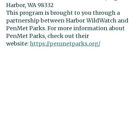
Harbor, WA 98332
This program is brought to you through a
partnership between Harbor WildWatch and
PenMet Parks. For more information about
PenMet Parks, check out their
website:
https://penmetparks.org/