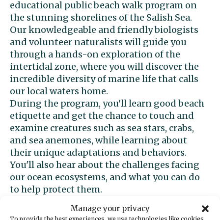
educational public beach walk program on
the stunning shorelines of the Salish Sea.
Our knowledgeable and friendly biologists
and volunteer naturalists will guide you
through a hands-on exploration of the
intertidal zone, where you will discover the
incredible diversity of marine life that calls
our local waters home.
During the program, you'll learn good beach
etiquette and get the chance to touch and
examine creatures such as sea stars, crabs,
and sea anemones, while learning about
their unique adaptations and behaviors.
You'll also hear about the challenges facing
our ocean ecosystems, and what you can do
to help protect them.
This beach walk program is suitable for all
Manage your privacy
ages and skill levels, and is perfect for
To provide the best experiences, we use technologies like cookies