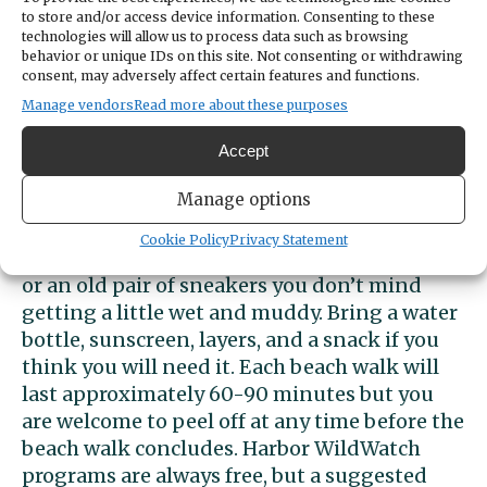
families, school groups, or anyone with an
to store and/or access device information. Consenting to these
interest in the natural world. Whether you're
technologies will allow us to process data such as browsing
behavior or unique IDs on this site. Not consenting or withdrawing
a seasoned beachcomber or a first-time
consent, may adversely affect certain features and functions.
visitor, Harbor WildWatch's beach walk
Manage vendors
Read more about these purposes
program is sure to leave you with a newfound
appreciation for the beauty and complexity
Accept
of our local marine environment.
Manage options
Our programs run in all weather, so please
dress appropriately. We recommend closed-
Cookie Policy
Privacy Statement
toe shoes for safety, rain boots, water shoes,
or an old pair of sneakers you don’t mind
getting a little wet and muddy. Bring a water
bottle, sunscreen, layers, and a snack if you
think you will need it. Each beach walk will
last approximately 60-90 minutes but you
are welcome to peel off at any time before the
beach walk concludes. Harbor WildWatch
programs are always free, but a suggested