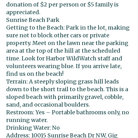
donation of $2 per person or $5 family is
appreciated.
Sunrise Beach Park
Getting to the Beach: Park in the lot, making
sure not to block other cars or private
property. Meet on the lawn near the parking
area at the top of the hill at the scheduled
time. Look for Harbor WildWatch staff and
volunteers wearing blue. If you arrive late,
find us on the beach!
Terrain: A steeply sloping grass hill leads
down to the short trail to the beach. This is a
sloped beach with primarily gravel, cobble,
sand, and occasional boulders.
Restroom: Yes – Portable bathrooms only, no
running water.
Drinking Water: No
Address: 10015 Sunrise Beach Dr NW, Gig