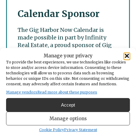
Calendar Sponsor
The Gig Harbor Now Calendar is
made possible in part by Infinity
Real Estate, a proud sponsor of Gig
Harbor Now.
Manage your privacy
To provide the best experiences, we use technologies like cookies
to store and/or access device information. Consenting to these
technologies will allow us to process data such as browsing
behavior or unique IDs on this site. Not consenting or withdrawing
consent, may adversely affect certain features and functions.
Manage vendors
Read more about these purposes
Accept
Manage options
Cookie Policy
Privacy Statement