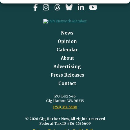
News
Opinion
Calendar
About
Advertising
Press Releases
Contact
P.O. Box 546
Gig Harbor, WA 98335
(253) 357-5588
© 2026 Gig Harbor Now, All rights reserved
Federal Tax ID #86-1636609