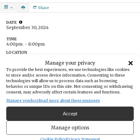
Share
DATE
September 30, 2024
TIME
4:00pm
- 8:00pm
LOCATION
The Beer Vault
Manage your privacy
14004 Purdy Drive
To provide the best experiences, we use technologies like cookies
Gig Harbor,
Washington
United States
to store and/or access device information. Consenting to these
Get Directions
technologies will allow us to process data such as browsing
behavior or unique IDs on this site. Not consenting or withdrawing
consent, may adversely affect certain features and functions.
Manage vendors
Read more about these purposes
CATEGORIES
Sports & Recreation
Accept
ORGANIZER
The Beer Vault & Wine Bar
Manage options
thebeervaultgh@gmail.com
Cookie Policy
Privacy Statement