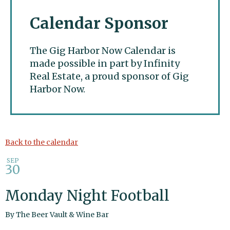
Calendar Sponsor
The Gig Harbor Now Calendar is
made possible in part by Infinity
Real Estate, a proud sponsor of Gig
Harbor Now.
Gig Harbor Now
Back to the calendar
SEP
30
Monday Night Football
By
The Beer Vault & Wine Bar