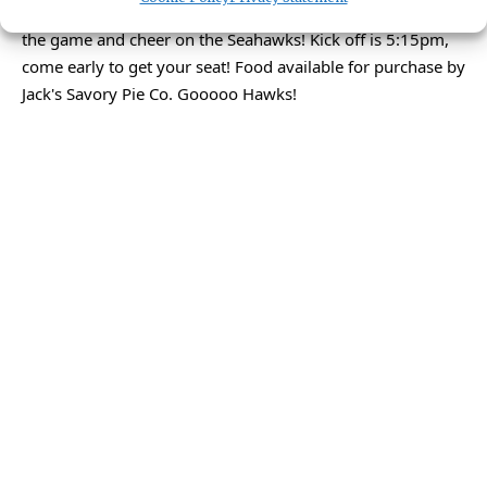
We are opening for Monday Night Football! 3 TV's to watch
the game and cheer on the Seahawks! Kick off is 5:15pm,
come early to get your seat! Food available for purchase by
Jack's Savory Pie Co. Gooooo Hawks!