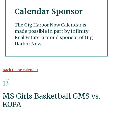
Calendar Sponsor
The Gig Harbor Now Calendar is
made possible in part by Infinity
Real Estate, a proud sponsor of Gig
Harbor Now.
Gig Harbor Now
Back to the calendar
FEB
13
MS Girls Basketball GMS vs.
KOPA