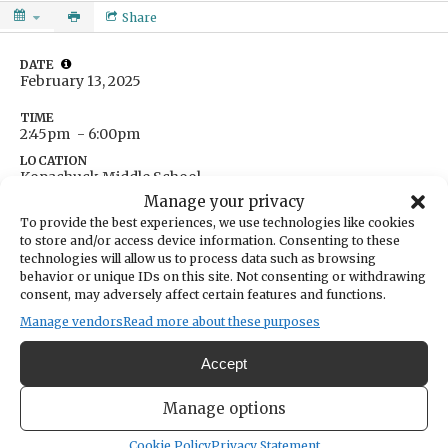
Share
DATE
February 13, 2025
TIME
2:45pm
- 6:00pm
LOCATION
Kopachuck Middle School
10414 56th St. NW
Manage your privacy
Gig Harbor,
WA
USA
To provide the best experiences, we use technologies like cookies
Get Directions
to store and/or access device information. Consenting to these
technologies will allow us to process data such as browsing
behavior or unique IDs on this site. Not consenting or withdrawing
7th grade plays first. Games at 3:30 and 4:45.
consent, may adversely affect certain features and functions.
Manage vendors
Read more about these purposes
Accept
Manage options
Cookie Policy
Privacy Statement