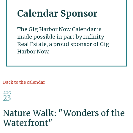
Calendar Sponsor
The Gig Harbor Now Calendar is
made possible in part by Infinity
Real Estate, a proud sponsor of Gig
Harbor Now.
Gig Harbor Now
Back to the calendar
AUG
23
Nature Walk: "Wonders of the
Waterfront"