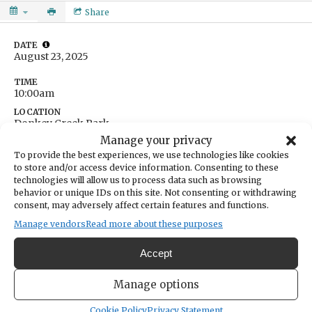
Share
DATE
August 23, 2025
TIME
10:00am
LOCATION
Donkey Creek Park
8714 North Harborview Drive
Manage your privacy
Gig Harbor,
Washington
United States
To provide the best experiences, we use technologies like cookies
Get Directions
to store and/or access device information. Consenting to these
technologies will allow us to process data such as browsing
behavior or unique IDs on this site. Not consenting or withdrawing
consent, may adversely affect certain features and functions.
Manage vendors
Read more about these purposes
"Wonders of the Waterfront" walk from Donkey Creek Park to the
Accept
Old Ferry Landing. Learn how the natural history of our coastline
has changed over time and the remarkable creatures that live in the
Manage options
Salish Sea.
Cookie Policy
Privacy Statement