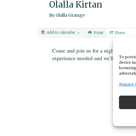
Olalla Kirtan
By
Olalla Grange
Add to calendar
Print
Share
Come and join us for a night of call
experience needed and we'll share the
To provid
device in
browsing
adversely
Manage 