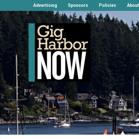
Advertising
Sponsors
Policies
About