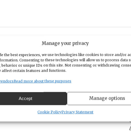
Manage your privacy
 and response chanting in community. No musical
 words before each chant. See flyer for more information.
e the best experiences, we use technologies like cookies to store and/or a
formation. Consenting to these technologies will allow us to process data 
 behavior or unique IDs on this site. Not consenting or withdrawing cons
 affect certain features and functions.
vendors
Read more about these purposes
Manage options
Accept
Cookie Policy
Privacy Statement