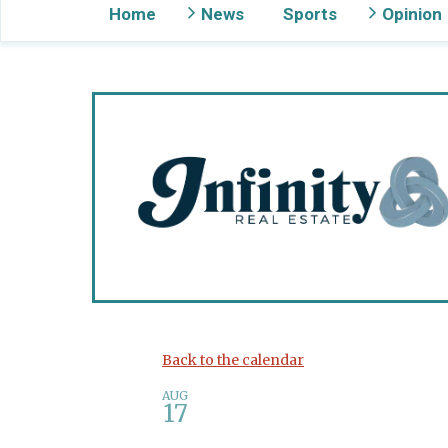
Home
News
Sports
Opinion
Gig Harbor Now
Back to the calendar
AUG
17