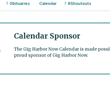
Obituaries
Calendar
#Shoutouts
Calendar Sponsor
The Gig Harbor Now Calendar is made possible
proud sponsor of Gig Harbor Now.