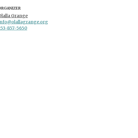
ORGANIZER
Olalla Grange
info@olallagrange.org
253-857-5650