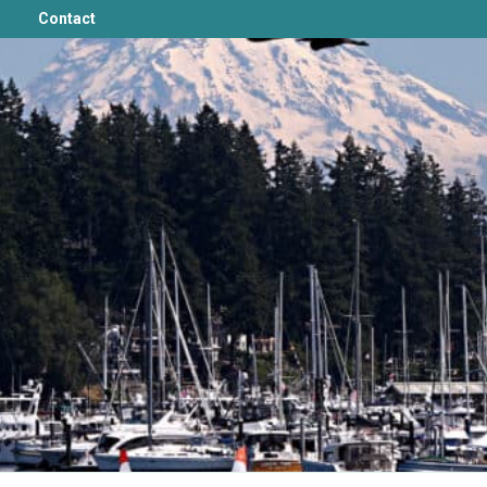
Contact