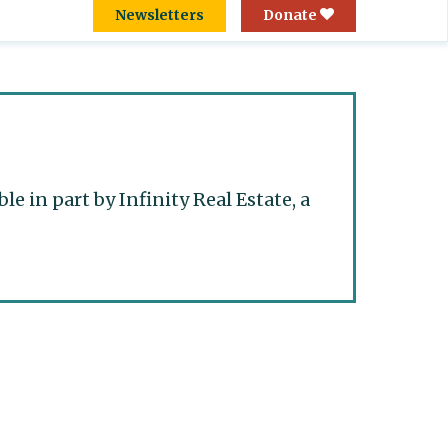
Newsletters
Donate
 in part by Infinity Real Estate, a