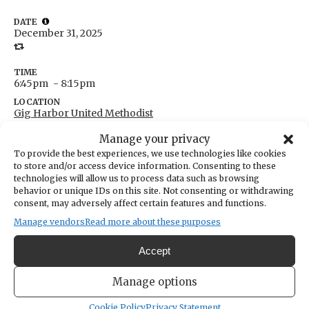
DATE
December 31, 2025
TIME
6:45pm
- 8:15pm
LOCATION
Gig Harbor United Methodist
7400 Pioneer Way
Manage your privacy
Gig Harbor,
Washington
United States
To provide the best experiences, we use technologies like cookies
Get Directions
to store and/or access device information. Consenting to these
technologies will allow us to process data such as browsing
behavior or unique IDs on this site. Not consenting or withdrawing
consent, may adversely affect certain features and functions.
Classroom #4.
Manage vendors
Read more about these purposes
Over Eaters Anonymous is a 12-step fellowship/support group for
Accept
anyone with an eating disorder. For more information, please do not
Manage options
call the church, contact Morris at 360-821-0065 (best) or 253-853-
4200.
Cookie Policy
Privacy Statement