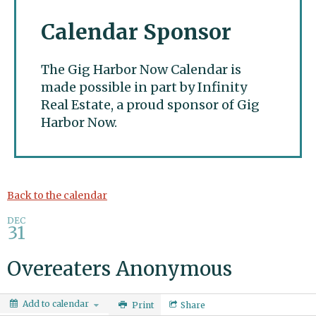
Calendar Sponsor
The Gig Harbor Now Calendar is
made possible in part by Infinity
Real Estate, a proud sponsor of Gig
Harbor Now.
Gig Harbor Now
Back to the calendar
DEC
31
Overeaters Anonymous
Add to calendar
Print
Share