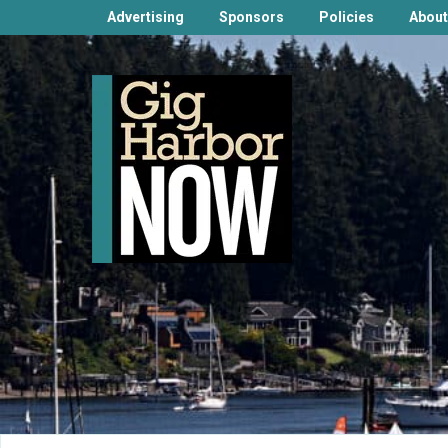
Advertising
Sponsors
Policies
About