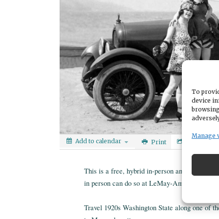
To provid
device in
browsing
adversely
Manage 
Add to calendar
Print
Share
This is a free, hybrid in-person and online p
in person can do so at LeMay-America's Car 
Travel 1920s Washington State along one of th