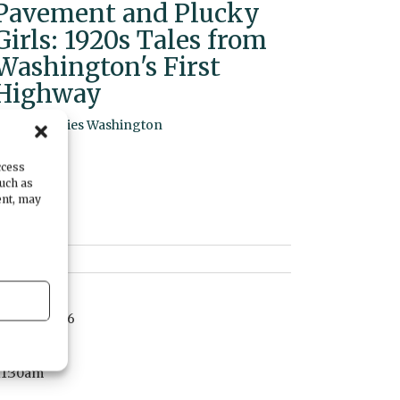
Pavement and Plucky
Girls: 1920s Tales from
Washington's First
Highway
By
Humanities Washington
ccess
such as
ent, may
DATE
June 20, 2026
TIME
11:30am