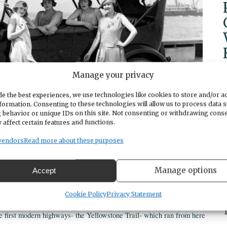
Manage your privacy
e the best experiences, we use technologies like cookies to store and/or a
formation. Consenting to these technologies will allow us to process data 
 behavior or unique IDs on this site. Not consenting or withdrawing cons
 affect certain features and functions.
vendors
Read more about these purposes
Manage options
Accept
resentation through Humanities Washington. Those who wish to attend
Museum at 2702 East D Street, Tacoma, Washington 98421.
Cookie Policy
Privacy Statement
e first modern highways- the Yellowstone Trail- which ran from here