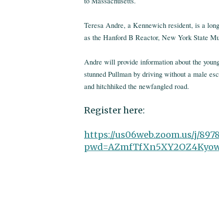
to Massachusetts.
Teresa Andre, a Kennewich resident, is a long
as the Hanford B Reactor, New York State Mus
Andre will provide information about the you
stunned Pullman by driving without a male esco
and hitchhiked the newfangled road.
Register here:
https://us06web.zoom.us/j/897
pwd=AZmfTfXn5XY2OZ4Kyow2