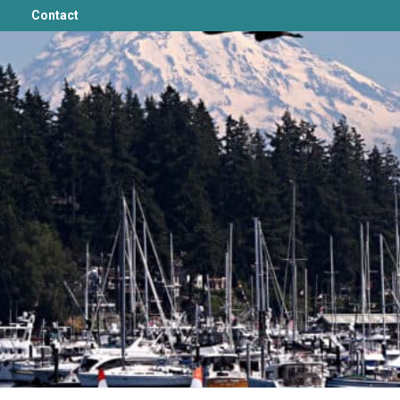
Contact