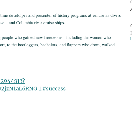
time develolper and presenter of history programs at venuse as divers
eu, and Columbia river cruise ships.
ng people who gained new freedeoms - including the women who
rt, to the bootleggers, bachelors, and flappers who drove, walked
82944813?
jzN1aL6RNG.1.#success