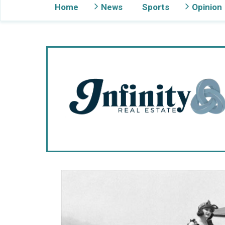
Home
News
Sports
Opinion
Gig Harbor Now