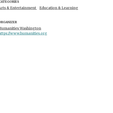
CATEGORIES
Arts & Entertainment
Education & Learning
ORGANIZER
Humanities Washington
https://www.humanities.org