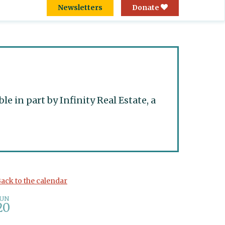
Newsletters
Donate
 in part by Infinity Real Estate, a
ack to the calendar
JUN
20