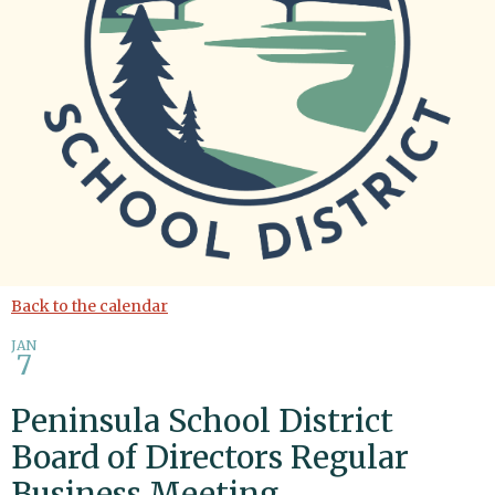
Back to the calendar
JAN
7
Peninsula School District
Board of Directors Regular
Business Meeting