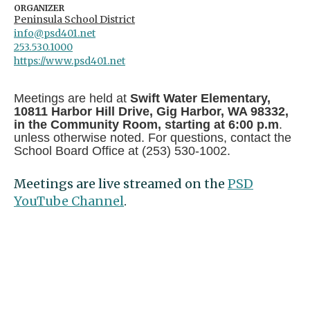
ORGANIZER
Peninsula School District
info@psd401.net
253.530.1000
https://www.psd401.net
Meetings are held at
Swift Water Elementary,
10811 Harbor Hill Drive, Gig Harbor, WA 98332,
in the Community Room, starting at 6:00 p.m
.
unless otherwise noted. For questions, contact the
School Board Office at (253) 530-1002.
Meetings are live streamed on the
PSD
YouTube Channel
.