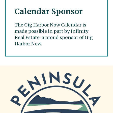
Calendar Sponsor
The Gig Harbor Now Calendar is
made possible in part by Infinity
Real Estate, a proud sponsor of Gig
Harbor Now.
Gig Harbor Now