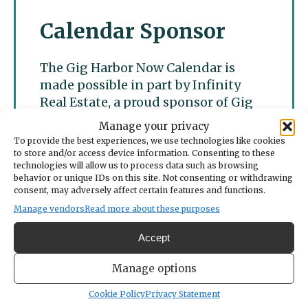
Calendar Sponsor
The Gig Harbor Now Calendar is
made possible in part by Infinity
Real Estate, a proud sponsor of Gig
Harbor Now.
Manage your privacy
To provide the best experiences, we use technologies like cookies
to store and/or access device information. Consenting to these
technologies will allow us to process data such as browsing
behavior or unique IDs on this site. Not consenting or withdrawing
consent, may adversely affect certain features and functions.
Manage vendors
Read more about these purposes
Accept
Manage options
Cookie Policy
Privacy Statement