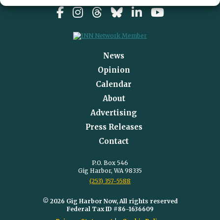
News
Opinion
Calendar
About
Advertising
Press Releases
Contact
P.O. Box 546
Gig Harbor, WA 98335
(253) 357-5588
© 2026 Gig Harbor Now, All rights reserved
Federal Tax ID #86-1636609