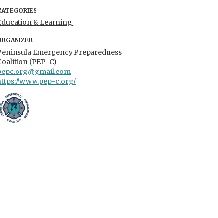
CATEGORIES
Education & Learning
ORGANIZER
Peninsula Emergency Preparedness
Coalition (PEP-C)
pepc.org@gmail.com
https://www.pep-c.org/