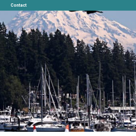
Contact