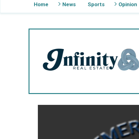
Home
News
Sports
Opinion
Gig Harbor Now