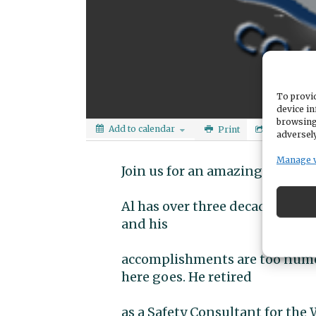
To provid
device in
browsing
Add to calendar
Print
Share
adversely
Manage 
Join us for an amazing evening
Al has over three decades expe
and his
accomplishments are too numerou
here goes. He retired
as a Safety Consultant for the 