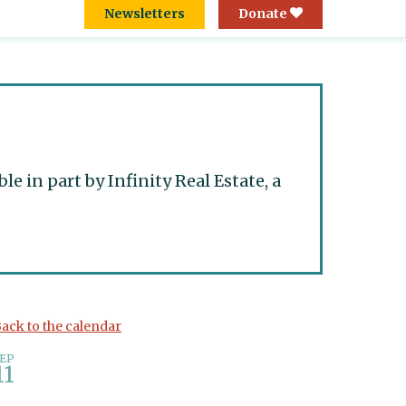
Newsletters
Donate
 in part by Infinity Real Estate, a
ack to the calendar
EP
11