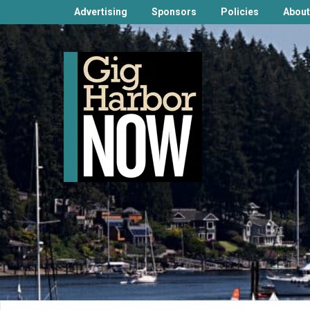
Advertising
Sponsors
Policies
About