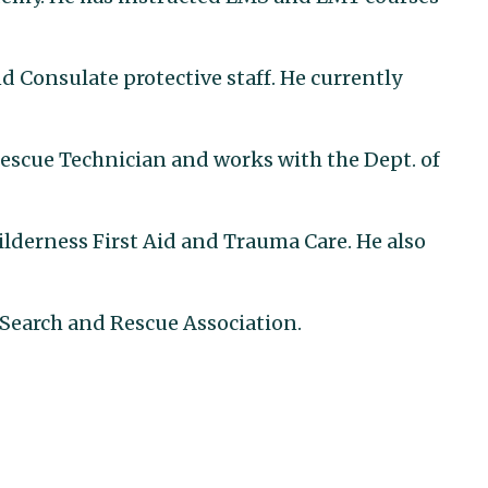
d Consulate protective staff. He currently
Rescue Technician and works with the Dept. of
derness First Aid and Trauma Care. He also
Search and Rescue Association.