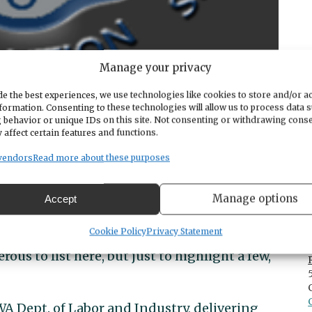
Manage your privacy
e the best experiences, we use technologies like cookies to store and/or a
formation. Consenting to these technologies will allow us to process data 
 behavior or unique IDs on this site. Not consenting or withdrawing cons
 affect certain features and functions.
vendors
Read more about these purposes
 with Al Wurth!
Manage options
Accept
rience in all aspects of emergency services
Cookie Policy
Privacy Statement
s to list here, but just to highlight a few,
WA Dept. of Labor and Industry, delivering