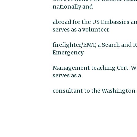
nationally and
abroad for the US Embassies an
serves as a volunteer
firefighter/EMT, a Search and 
Emergency
Management teaching Cert, Wil
serves as a
consultant to the Washington 