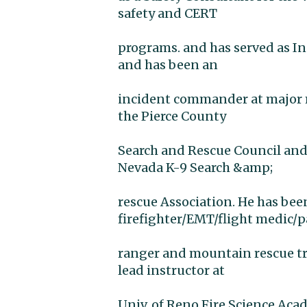
safety and CERT
programs. and has served as In
and has been an
incident commander at major ma
the Pierce County
Search and Rescue Council and
Nevada K-9 Search &amp;
rescue Association. He has bee
firefighter/EMT/flight medic/
ranger and mountain rescue tr
lead instructor at
Univ. of Reno Fire Science Ac