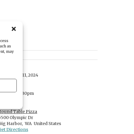
ccess
such as
ent, may
DATE
September 11, 2024
TIME
6:00pm
- 7:30pm
LOCATION
Round Table Pizza
5500 Olympic Dr
Gig Harbor,
WA
United States
Get Directions