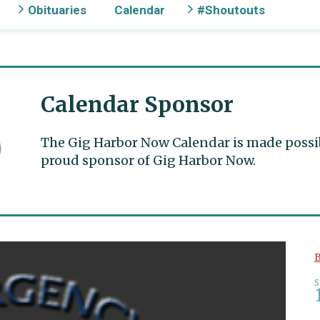
Obituaries
Calendar
#Shoutouts
Calendar Sponsor
The Gig Harbor Now Calendar is made possible
proud sponsor of Gig Harbor Now.
B
S