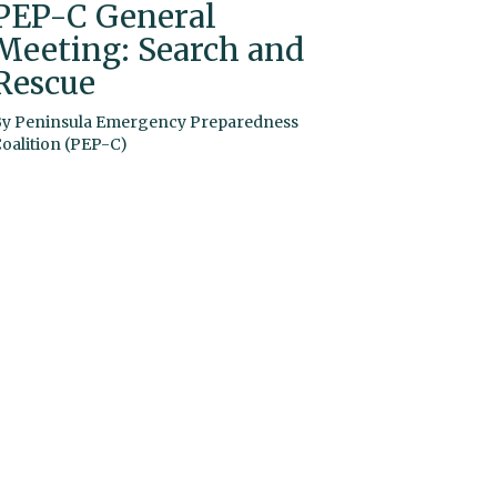
PEP-C General
Meeting: Search and
Rescue
By
Peninsula Emergency Preparedness
oalition (PEP-C)