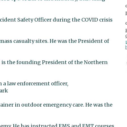
cident Safety Officer during the COVID crisis
ss casualty sites. He was the President of
 is the founding President of the Northern
n a law enforcement officer,
park
ainer in outdoor emergency care. He was the
ademy. He has instructed EMS and EMT courses