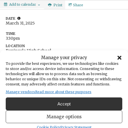
Add to calendar
Print
Share
DATE
March 31, 2025
TIME
3:30pm
LOCATION
Peninsula High School
14105 Purdy Drive
Manage your privacy
Gig Harbor,
Washington
United States
To provide the best experiences, we use technologies like cookies
Get Directions
to store and/or access device information. Consenting to these
technologies will allow us to process data such as browsing
behavior or unique IDs on this site. Not consenting or withdrawing
consent, may adversely affect certain features and functions.
Manage vendors
Read more about these purposes
Accept
Manage options
Cookie Policy
Privacy Statement