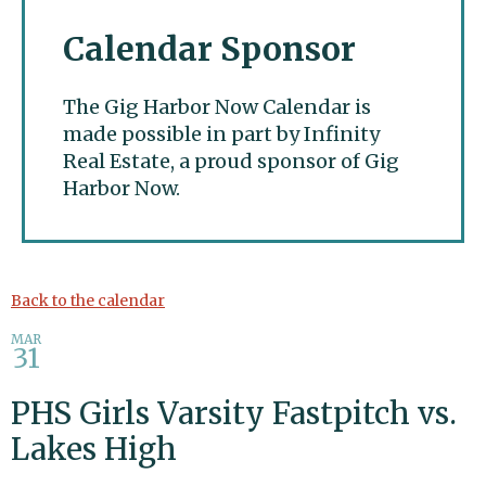
Calendar Sponsor
The Gig Harbor Now Calendar is
made possible in part by Infinity
Real Estate, a proud sponsor of Gig
Harbor Now.
Gig Harbor Now
Back to the calendar
MAR
31
PHS Girls Varsity Fastpitch vs.
Lakes High