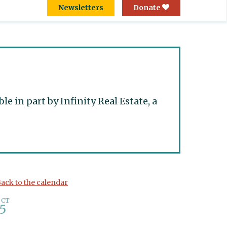
Newsletters
Donate
 in part by Infinity Real Estate, a
ack to the calendar
OCT
5