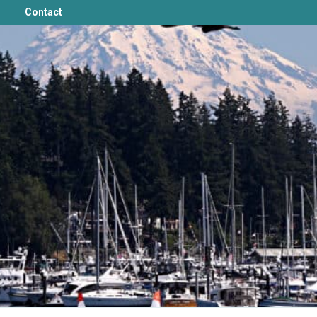
Contact