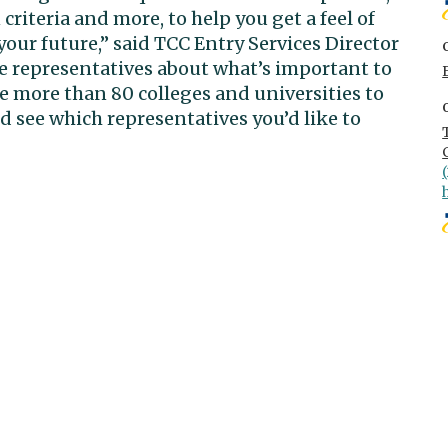
riteria and more, to help you get a feel of
our future,” said TCC Entry Services Director
e representatives about what’s important to
ve more than 80 colleges and universities to
nd see which representatives you’d like to