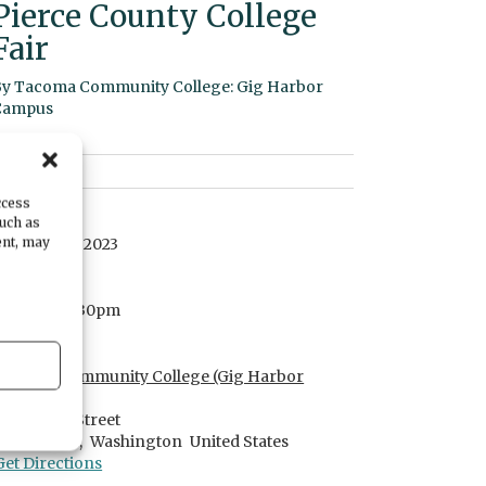
Pierce County College
Fair
By
Tacoma Community College: Gig Harbor
Campus
ccess
DATE
such as
ent, may
October 05, 2023
TIME
5:30pm
- 7:30pm
LOCATION
Tacoma Community College (Gig Harbor
Campus)
3993 Hunt Street
Gig Harbor,
Washington
United States
Get Directions