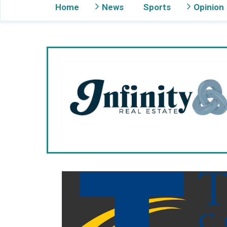
Home
News
Sports
Opinion
Gig Harbor Now