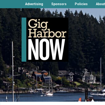
Advertising
Sponsors
Policies
About