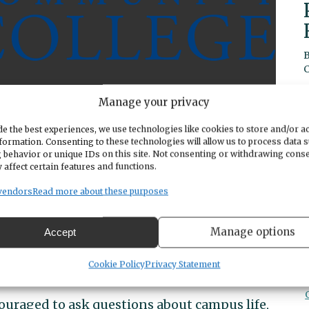
Manage your privacy
e the best experiences, we use technologies like cookies to store and/or a
formation. Consenting to these technologies will allow us to process data 
starting to think about college? A community
 behavior or unique IDs on this site. Not consenting or withdrawing cons
ink about transferring? An adult interested in
 affect certain features and functions.
 career change?
Sign up
to attend the
vendors
Read more about these purposes
air! You’ll have the chance to meet with
n 80 colleges and ask them your admissions
Manage options
Accept
Cookie Policy
Privacy Statement
ncouraged to ask questions about campus life,