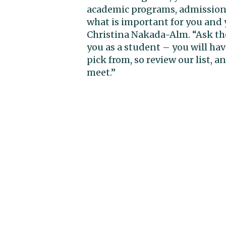
academic programs, admission c
what is important for you and y
Christina Nakada-Alm. “Ask th
you as a student – you will ha
pick from, so review our list, a
meet.”