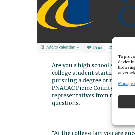
Add to calendar
Print
Share
To provid
device in
Are you a high school student 
browsing
college student starting to th
adversely
pursuing a degree or making a
Manage 
PNACAC Pierce County College F
representatives from more tha
questions.
“At the college fair, you are e