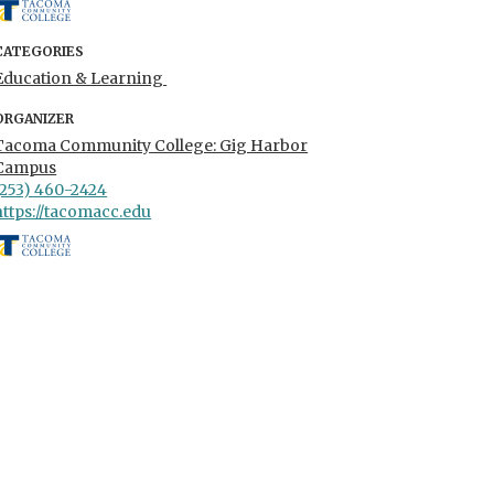
CATEGORIES
Education & Learning
ORGANIZER
Tacoma Community College: Gig Harbor
Campus
(253) 460-2424
https://tacomacc.edu