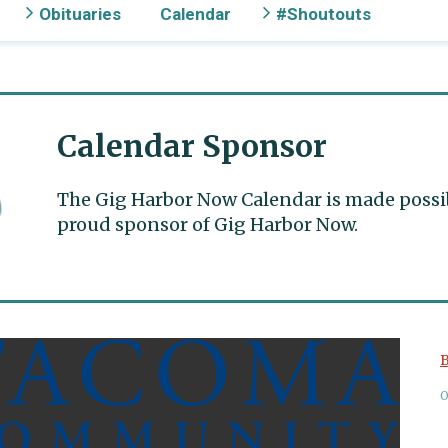
Obituaries
Calendar
#Shoutouts
Calendar Sponsor
The Gig Harbor Now Calendar is made possible
proud sponsor of Gig Harbor Now.
B