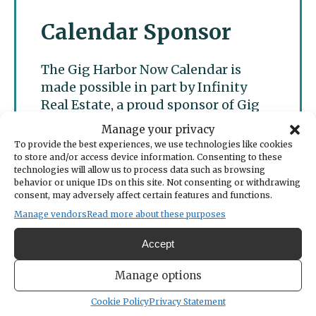
Calendar Sponsor
The Gig Harbor Now Calendar is
made possible in part by Infinity
Real Estate, a proud sponsor of Gig
Harbor Now.
Manage your privacy
To provide the best experiences, we use technologies like cookies
to store and/or access device information. Consenting to these
technologies will allow us to process data such as browsing
behavior or unique IDs on this site. Not consenting or withdrawing
consent, may adversely affect certain features and functions.
Manage vendors
Read more about these purposes
Accept
Manage options
Cookie Policy
Privacy Statement