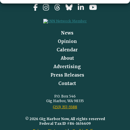
News
Opinion
Calendar
About
Advertising
Press Releases
Contact
P.O. Box 546
Gig Harbor, WA 98335
(253) 357-5588
© 2026 Gig Harbor Now, All rights reserved
Federal Tax ID #86-1636609