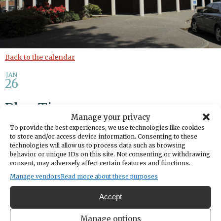
Back to the calendar
JAN
26
Play Time
Manage your privacy
To provide the best experiences, we use technologies like cookies
Share
to store and/or access device information. Consenting to these
technologies will allow us to process data such as browsing
behavior or unique IDs on this site. Not consenting or withdrawing
DATE
consent, may adversely affect certain features and functions.
January 26, 2026
Manage vendors
Read more about these purposes
TIME
Accept
10:30am
- 11:30am
LOCATION
Manage options