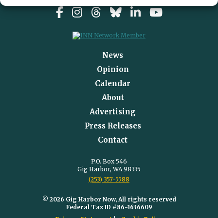
News
Opinion
Calendar
About
Advertising
Press Releases
Contact
P.O. Box 546
Gig Harbor, WA 98335
(253) 357-5588
© 2026 Gig Harbor Now, All rights reserved
Federal Tax ID #86-1636609