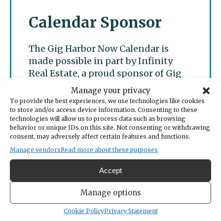
Calendar Sponsor
The Gig Harbor Now Calendar is
made possible in part by Infinity
Real Estate, a proud sponsor of Gig
Harbor Now.
Manage your privacy
To provide the best experiences, we use technologies like cookies
to store and/or access device information. Consenting to these
technologies will allow us to process data such as browsing
behavior or unique IDs on this site. Not consenting or withdrawing
consent, may adversely affect certain features and functions.
Manage vendors
Read more about these purposes
Accept
Manage options
Cookie Policy
Privacy Statement