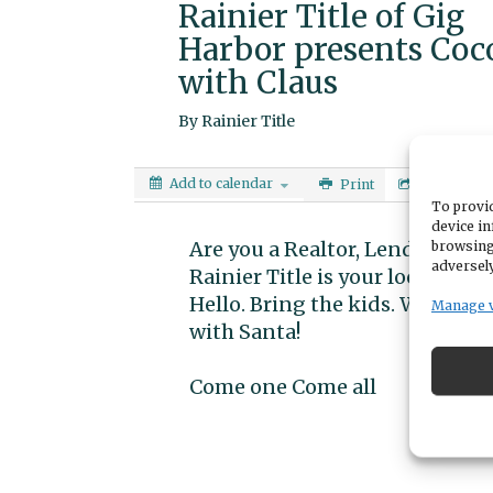
Rainier Title of Gig
Harbor presents Coc
with Claus
By
Rainier Title
Add to calendar
Print
Share
To provid
device in
Are you a Realtor, Lender or loo
browsing
adversely
Rainier Title is your local Tit
Hello. Bring the kids. We will ha
Manage 
with Santa!
Come one Come all