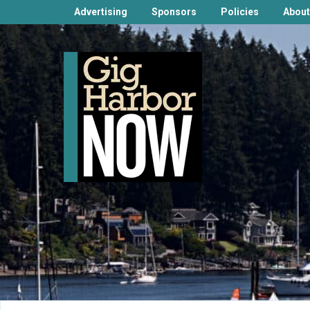
Advertising
Sponsors
Policies
About