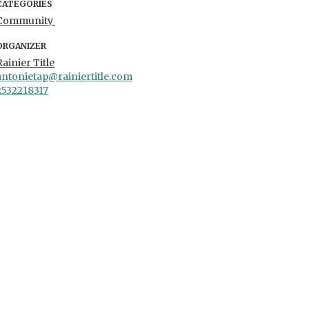
CATEGORIES
Community
ORGANIZER
Rainier Title
antonietap@rainiertitle.com
2532218317