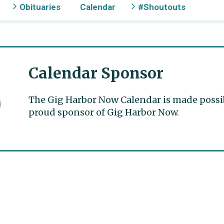
Obituaries
Calendar
#Shoutouts
Calendar Sponsor
The Gig Harbor Now Calendar is made possible
proud sponsor of Gig Harbor Now.