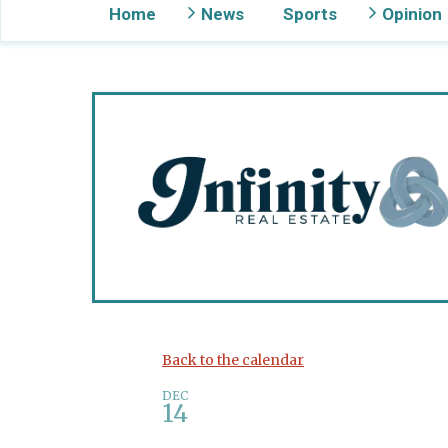
Home
News
Sports
Opinion
Gig Harbor Now
Back to the calendar
DEC
14