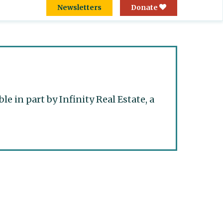
Newsletters
Donate
 in part by Infinity Real Estate, a