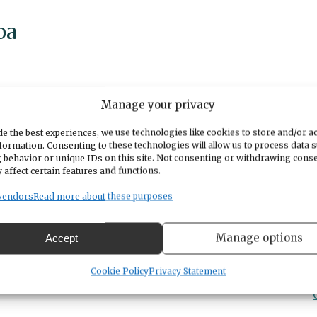
oa
Manage your privacy
e the best experiences, we use technologies like cookies to store and/or a
formation. Consenting to these technologies will allow us to process data 
king to buy/sell a home...this event is for you!
 behavior or unique IDs on this site. Not consenting or withdrawing cons
 affect certain features and functions.
le & Escrow closing caompnay & we want to say
ve lots of crafts, cider, cocoa & a FREE picture
vendors
Read more about these purposes
Manage options
Accept
Cookie Policy
Privacy Statement