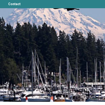
Contact