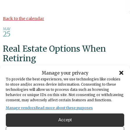
Back to the calendar
MAY
25
Real Estate Options When
Retiring
Manage your privacy
Add to calendar
Print
Share
To provide the best experiences, we use technologies like cookies
to store and/or access device information. Consenting to these
DATE
technologies will allow us to process data such as browsing
May 25, 2025
behavior or unique IDs on this site. Not consenting or withdrawing
consent, may adversely affect certain features and functions.
Manage vendors
Read more about these purposes
TIME
1:30pm
- 2:30pm
Accept
LOCATION
BECU Workshop