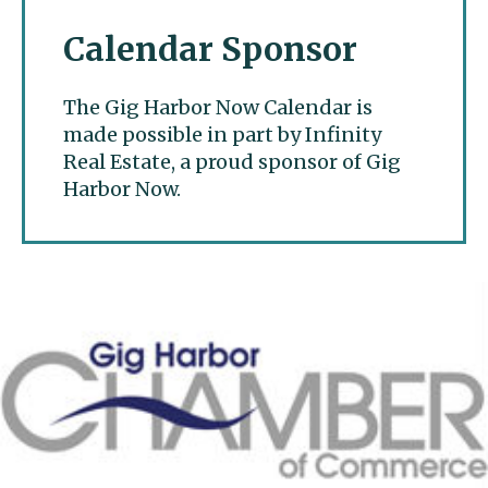
Calendar Sponsor
The Gig Harbor Now Calendar is
made possible in part by Infinity
Real Estate, a proud sponsor of Gig
Harbor Now.
Gig Harbor Now