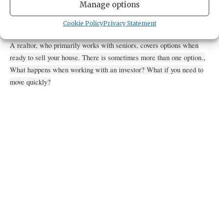
4784 Borgen Boulevard
Manage options
Gig Harbor,
Washington
United States
Get Directions
Cookie Policy
Privacy Statement
A realtor, who primarily works with seniors, covers options when
ready to sell your house. There is sometimes more than one option.,
What happens when working with an investor? What if you need to
move quickly?