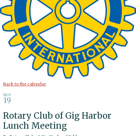
Back to the calendar
NOV
19
Rotary Club of Gig Harbor
Lunch Meeting