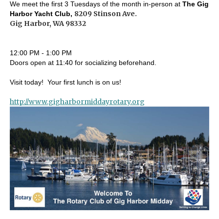
We meet the first 3 Tuesdays of the month in-person at
The Gig
8209 Stinson Ave.
Harbor Yacht Club,
Gig Harbor, WA 98332
12:00 PM - 1:00 PM
Doors open at 11:40 for socializing beforehand.
Visit today! Your first lunch is on us!
http://www.gigharbormiddayrotary.org