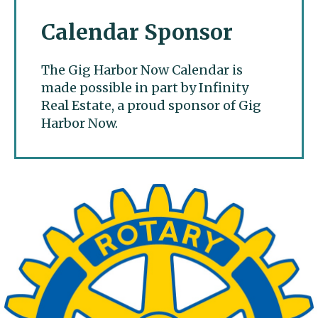
Calendar Sponsor
The Gig Harbor Now Calendar is
made possible in part by Infinity
Real Estate, a proud sponsor of Gig
Harbor Now.
Gig Harbor Now