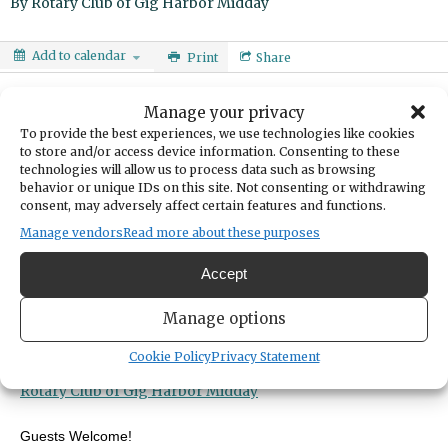
By
Rotary Club of Gig Harbor Midday
Add to calendar
Print
Share
DATE
Manage your privacy
November 19, 2024
To provide the best experiences, we use technologies like cookies
to store and/or access device information. Consenting to these
technologies will allow us to process data such as browsing
TIME
behavior or unique IDs on this site. Not consenting or withdrawing
11:40am
- 1:00pm
consent, may adversely affect certain features and functions.
LOCATION
Manage vendors
Read more about these purposes
Gig Harbor Yacht Club
8209 Stinson Ave
Accept
Gig Harbor,
United States
United States
Get Directions
Manage options
ORGANIZER
Cookie Policy
Privacy Statement
Rotary Club of Gig Harbor Midday
Rotary Club of Gig Harbor Midday
Guests Welcome!