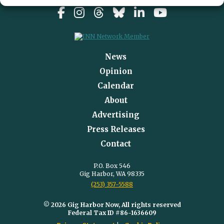
News
Opinion
Calendar
About
Advertising
Press Releases
Contact
P.O. Box 546
Gig Harbor, WA 98335
(253) 357-5588
© 2026 Gig Harbor Now, All rights reserved
Federal Tax ID #86-1636609