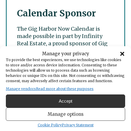
Calendar Sponsor
The Gig Harbor Now Calendar is
made possible in part by Infinity
Real Estate, a proud sponsor of Gig
Harbor Now.
Manage your privacy
To provide the best experiences, we use technologies like cookies
to store and/or access device information. Consenting to these
technologies will allow us to process data such as browsing
behavior or unique IDs on this site. Not consenting or withdrawing
consent, may adversely affect certain features and functions.
Manage vendors
Read more about these purposes
Accept
Manage options
Cookie Policy
Privacy Statement