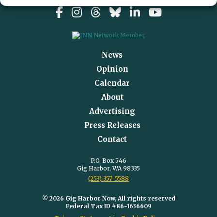
News
Opinion
Calendar
About
Advertising
Press Releases
Contact
P.O. Box 546
Gig Harbor, WA 98335
(253) 357-5588
© 2026 Gig Harbor Now, All rights reserved
Federal Tax ID #86-1636609