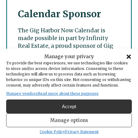
Calendar Sponsor
The Gig Harbor Now Calendar is
made possible in part by Infinity
Real Estate, a proud sponsor of Gig
Harbor Now.
Manage your privacy
To provide the best experiences, we use technologies like cookies
to store and/or access device information. Consenting to these
technologies will allow us to process data such as browsing
behavior or unique IDs on this site. Not consenting or withdrawing
consent, may adversely affect certain features and functions.
Manage vendors
Read more about these purposes
Accept
Manage options
Cookie Policy
Privacy Statement