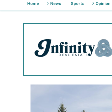
Home
News
Sports
Opinion
Gig Harbor Now