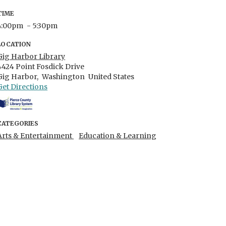
TIME
4:00pm
- 5:30pm
LOCATION
Gig Harbor Library
4424 Point Fosdick Drive
Gig Harbor,
Washington
United States
Get Directions
CATEGORIES
Arts & Entertainment
Education & Learning