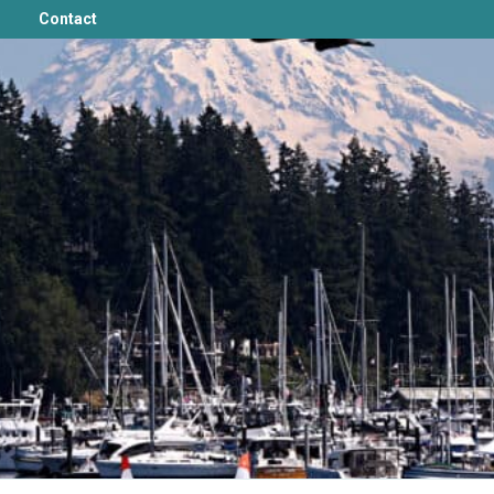
Contact