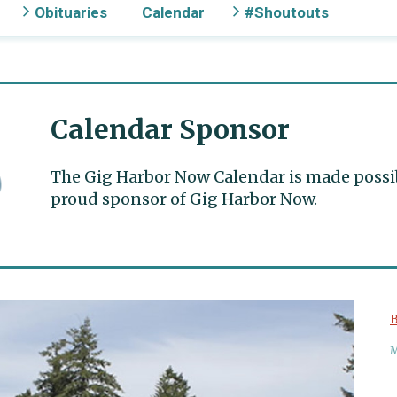
Obituaries
Calendar
#Shoutouts
Calendar Sponsor
The Gig Harbor Now Calendar is made possible
proud sponsor of Gig Harbor Now.
B