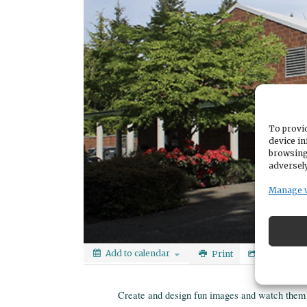
To provid
device in
browsing
adversely
Manage 
Add to calendar
Print
Share
Create and design fun images and watch them 