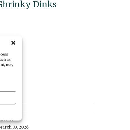
Shrinky Dinks
ccess
such as
ent, may
DATE
March 03, 2026