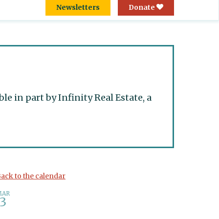
Newsletters
Donate
 in part by Infinity Real Estate, a
ack to the calendar
MAR
3