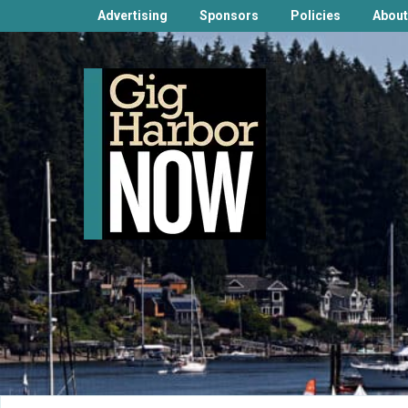
Advertising
Sponsors
Policies
About