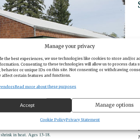
Manage your privacy
e the best experiences, we use technologies like cookies to store and/or a
formation. Consenting to these technologies will allow us to process data 
 behavior or unique IDs on this site. Not consenting or withdrawing cons
 affect certain features and functions.
vendors
Read more about these purposes
Manage options
Accept
Cookie Policy
Privacy Statement
shrink in heat. Ages 13-18.