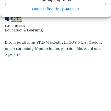
4424 Point Fosdick Drive
Gig Harbor,
Washington
United States
Cookie Policy
Privacy Statement
Get Directions
CATEGORIES
Education & Learning
Drop in for all things STEAM including LEGO® bricks, Ozobots,
marble runs, mini golf course builder, giant foam blocks and more.
Ages 6-12.