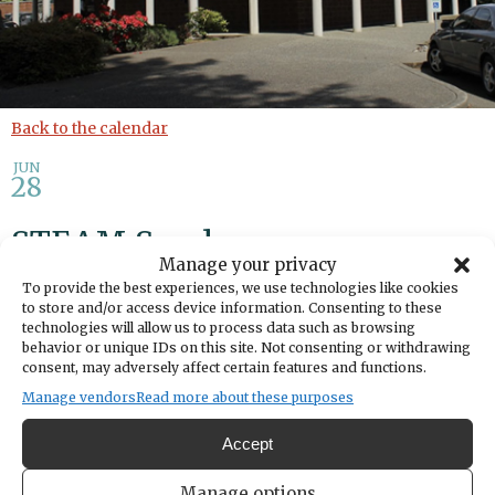
Back to the calendar
JUN
28
STEAM Sunday
Manage your privacy
To provide the best experiences, we use technologies like cookies
Share
to store and/or access device information. Consenting to these
technologies will allow us to process data such as browsing
behavior or unique IDs on this site. Not consenting or withdrawing
DATE
consent, may adversely affect certain features and functions.
June 28, 2026
Manage vendors
Read more about these purposes
TIME
10:30am
- 12:00pm
Accept
LOCATION
Gig Harbor Library
Manage options