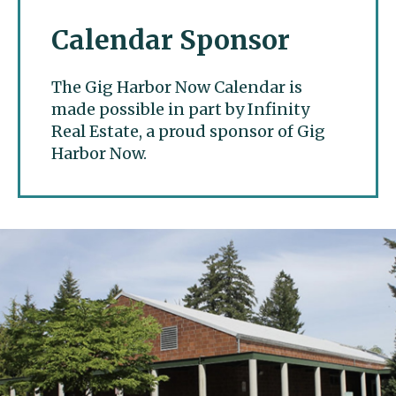
Calendar Sponsor
The Gig Harbor Now Calendar is
made possible in part by Infinity
Real Estate, a proud sponsor of Gig
Harbor Now.
Gig Harbor Now