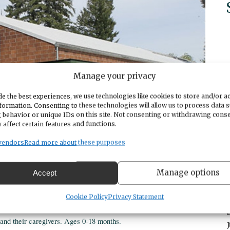
Manage your privacy
e the best experiences, we use technologies like cookies to store and/or a
formation. Consenting to these technologies will allow us to process data 
 behavior or unique IDs on this site. Not consenting or withdrawing cons
 affect certain features and functions.
vendors
Read more about these purposes
Manage options
Accept
Cookie Policy
Privacy Statement
s and their caregivers. Ages 0-18 months.