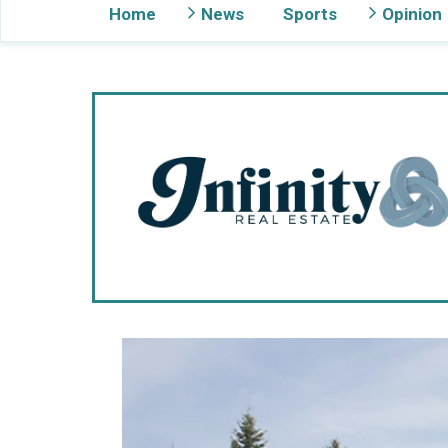
Home
News
Sports
Opinion
Gig Harbor Now