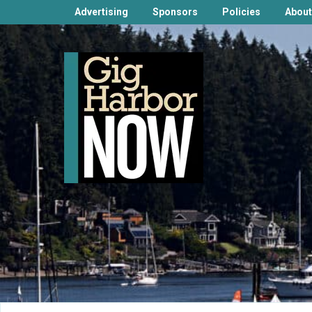
Advertising
Sponsors
Policies
About