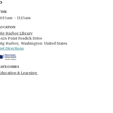
TIME
10:15am
- 11:15am
LOCATION
Gig Harbor Library
4424 Point Fosdick Drive
Gig Harbor,
Washington
United States
Get Directions
CATEGORIES
Education & Learning