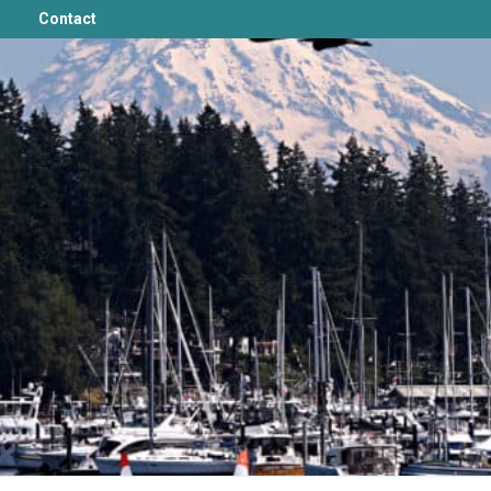
Contact