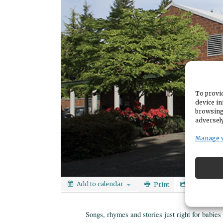
To provid
device in
browsing
adversely
Manage 
Add to calendar
Print
Share
Songs, rhymes and stories just right for babie