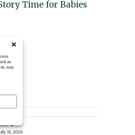
Story Time for Babies
ccess
such as
ent, may
DATE
July 31, 2026