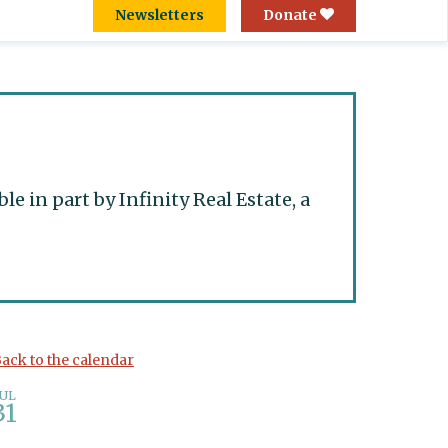
Newsletters
Donate
 in part by Infinity Real Estate, a
ack to the calendar
JUL
31