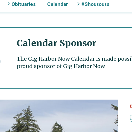
Obituaries
Calendar
#Shoutouts
Calendar Sponsor
The Gig Harbor Now Calendar is made possible
proud sponsor of Gig Harbor Now.
B