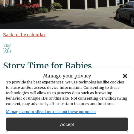
Back to the calendar
SEP
26
Story Time for Babies
Manage your privacy
Add to calendar
Print
Share
To provide the best experiences, we use technologies like cookies
to store and/or access device information. Consenting to these
technologies will allow us to process data such as browsing
DATE
behavior or unique IDs on this site. Not consenting or withdrawing
September 26, 2025
consent, may adversely affect certain features and functions.
Manage vendors
Read more about these purposes
TIME
10:00am
- 11:00am
Accept
LOCATION