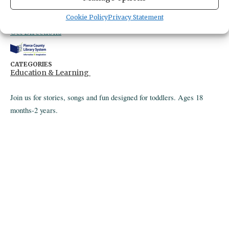
Gig Harbor Library
4424 Point Fosdick Drive
Cookie Policy
Privacy Statement
Gig Harbor,
Washington
United States
Get Directions
CATEGORIES
Education & Learning
Join us for stories, songs and fun designed for toddlers. Ages 18
months-2 years.