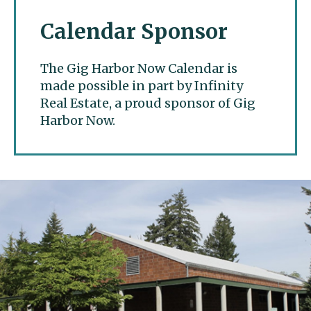
Calendar Sponsor
The Gig Harbor Now Calendar is
made possible in part by Infinity
Real Estate, a proud sponsor of Gig
Harbor Now.
Gig Harbor Now