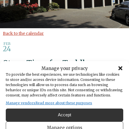
Back to the calendar
FEB
24
Story Time for Toddlers
Manage your privacy
To provide the best experiences, we use technologies like cookies
Share
to store and/or access device information. Consenting to these
technologies will allow us to process data such as browsing
behavior or unique IDs on this site. Not consenting or withdrawing
DATE
consent, may adversely affect certain features and functions.
February 24, 2026
Manage vendors
Read more about these purposes
TIME
Accept
10:15am
- 11:15am
LOCATION
Manage options