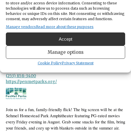
LOCATION
to store and/or access device information. Consenting to these
Sehmel Homestead Park
technologies will allow us to process data such as browsing
10123 78th Avenue Northwest
behavior or unique IDs on this site. Not consenting or withdrawing
Gig Harbor,
Washington
United States
consent, may adversely affect certain features and functions.
Get Directions
Manage vendors
Read more about these purposes
Accept
CATEGORIES
Arts & Entertainment
Manage options
ORGANIZER
Cookie Policy
Privacy Statement
PenMet Parks
recreation@penmetparks.org
(253) 858-3400
https://penmetparks.org/
Join us for a fun, family-friendly flick! The big screen will be at the
Sehmel Homestead Park Amphitheater featuring PG-rated movies
every Friday evening in August. Grab some snacks for the film, bring
your friends, and cozy up with blankets outside in the summer air.