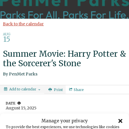
Back to the calendar
AUG
15
Summer Movie: Harry Potter &
the Sorcerer's Stone
By
PenMet Parks
Add to calendar
Print
Share
DATE
August 15, 2025
TIME
Manage your privacy
9:00pm
To provide the best experiences, we use technologies like cookies