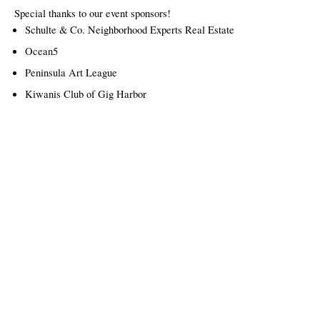
Special thanks to our event sponsors!
Schulte & Co. Neighborhood Experts Real Estate
Ocean5
Peninsula Art League
Kiwanis Club of Gig Harbor