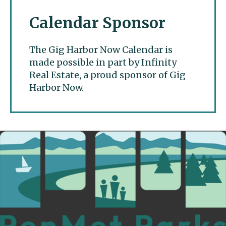
Calendar Sponsor
The Gig Harbor Now Calendar is
made possible in part by Infinity
Real Estate, a proud sponsor of Gig
Harbor Now.
Gig Harbor Now