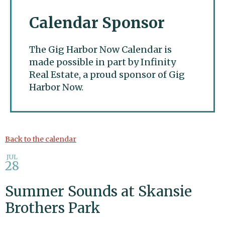
Calendar Sponsor
The Gig Harbor Now Calendar is
made possible in part by Infinity
Real Estate, a proud sponsor of Gig
Harbor Now.
Gig Harbor Now
Back to the calendar
JUL
28
Summer Sounds at Skansie
Brothers Park