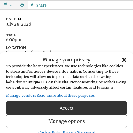
Share
DATE
July 28, 2026
TIME
6:00pm
LOCATION
Skansie Brothers Park
3211 Harborview Drive
Manage your privacy
Gig Harbor,
Washington
United States
To provide the best experiences, we use technologies like cookies
Get Directions
to store and/or access device information. Consenting to these
technologies will allow us to process data such as browsing
behavior or unique IDs on this site. Not consenting or withdrawing
CATEGORIES
consent, may adversely affect certain features and functions.
Arts & Entertainment
Community
Manage vendors
Read more about these purposes
Boogie Blvd. is a 10-piece disco band that performs hits from
Accept
dance/pop and R&B. Their songs include hits from The
Manage options
Commodores, Michael Jackson and Amy Winehouse.
Cookie Policy
Privacy Statement