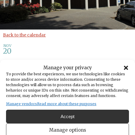
Back to the calendar
NOV
20
Tech Help
Manage your privacy
To provide the best experiences, we use technologies like cookies
to store and/or access device information. Consenting to these
Share
technologies will allow us to process data such as browsing
behavior or unique IDs on this site. Not consenting or withdrawing
consent, may adversely affect certain features and functions.
DATE
November 20, 2025
Manage vendors
Read more about these purposes
Accept
TIME
11:00am
- 12:30pm
Manage options
LOCATION