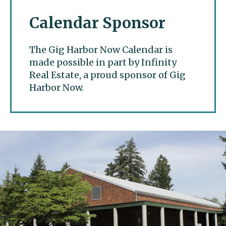
Calendar Sponsor
The Gig Harbor Now Calendar is
made possible in part by Infinity
Real Estate, a proud sponsor of Gig
Harbor Now.
Gig Harbor Now