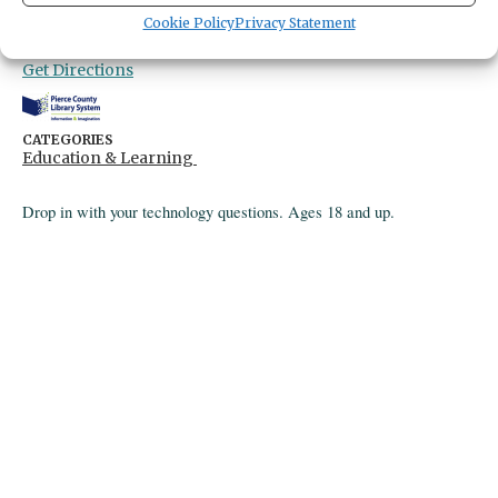
Gig Harbor Library
Cookie Policy
Privacy Statement
4424 Point Fosdick Drive
Gig Harbor,
Washington
United States
Get Directions
CATEGORIES
Education & Learning
Drop in with your technology questions. Ages 18 and up.