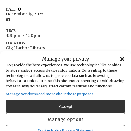
DATE
December 19, 2025
TIME
3:30pm
- 4:30pm
LOCATION
Gig Harbor Library
4424 Point Fosdick Drive
Manage your privacy
Gig Harbor,
Washington
United States
To provide the best experiences, we use technologies like cookies
Get Directions
to store and/or access device information. Consenting to these
technologies will allow us to process data such as browsing
behavior or unique IDs on this site. Not consenting or withdrawing
CATEGORIES
consent, may adversely affect certain features and functions.
Fundraising & Volunteer Opportunities
Manage vendors
Read more about these purposes
Help plan events, give feedback and speak up about
Accept
what teens want from their library. Volunteer hours and
connection included. Ages 13-18.
Manage options
Cookie Policy
Privacy Statement