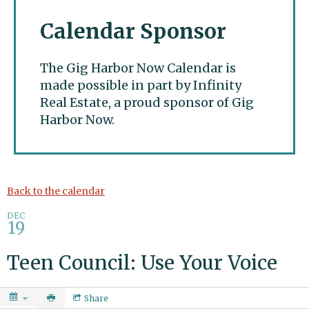
Calendar Sponsor
The Gig Harbor Now Calendar is
made possible in part by Infinity
Real Estate, a proud sponsor of Gig
Harbor Now.
Gig Harbor Now
Back to the calendar
DEC
19
Teen Council: Use Your Voice
Share