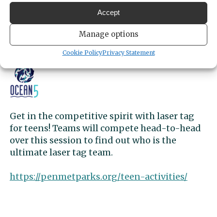
4:30pm
- 5:30pm
Accept
LOCATION
Ocean5
Manage options
5268 Point Fosdick Drive
Gig Harbor,
Washington
United States
Cookie Policy
Privacy Statement
Get Directions
Get in the competitive spirit with laser tag
for teens! Teams will compete head-to-head
over this session to find out who is the
ultimate laser tag team.
https://penmetparks.org/teen-activities/