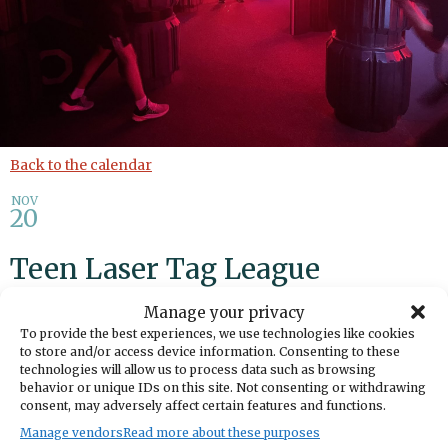
Back to the calendar
NOV
20
Teen Laser Tag League
Manage your privacy
Add to calendar
Print
Share
To provide the best experiences, we use technologies like cookies
to store and/or access device information. Consenting to these
DATE
technologies will allow us to process data such as browsing
November 20, 2024
behavior or unique IDs on this site. Not consenting or withdrawing
consent, may adversely affect certain features and functions.
Manage vendors
Read more about these purposes
TIME