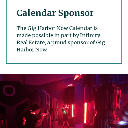
Calendar Sponsor
The Gig Harbor Now Calendar is
made possible in part by Infinity
Real Estate, a proud sponsor of Gig
Harbor Now.
Gig Harbor Now