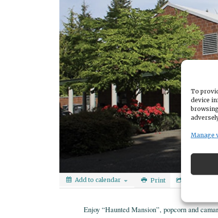
To provid
device in
browsing
adversely
Manage 
Add to calendar
Print
Share
Enjoy “Haunted Mansion”, popcorn and camar