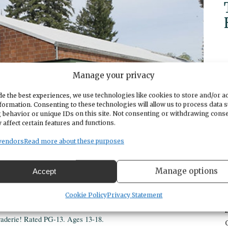
Manage your privacy
e the best experiences, we use technologies like cookies to store and/or a
formation. Consenting to these technologies will allow us to process data 
 behavior or unique IDs on this site. Not consenting or withdrawing cons
 affect certain features and functions.
vendors
Read more about these purposes
Manage options
Accept
Cookie Policy
Privacy Statement
aderie! Rated PG-13. Ages 13-18.