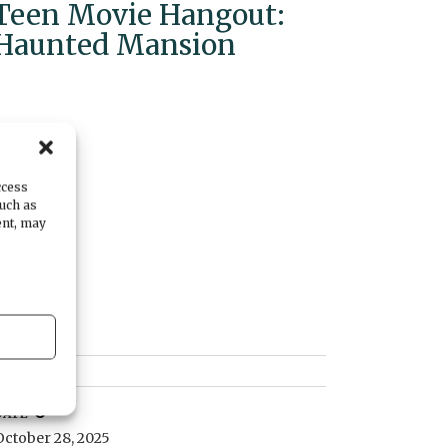
Teen Movie Hangout:
Haunted Mansion
ccess
such as
ent, may
DATE
October 28, 2025