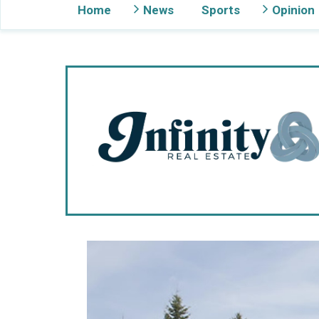
Home
News
Sports
Opinion
Gig Harbor Now