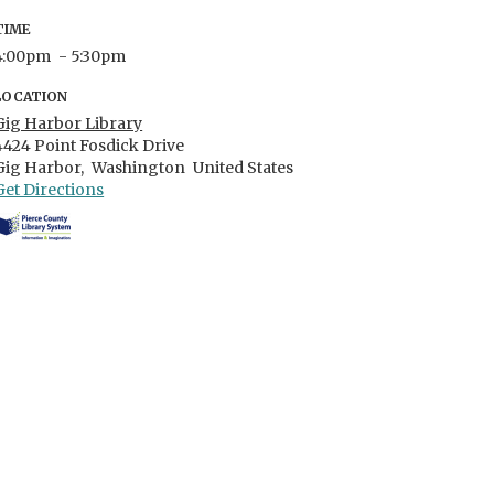
TIME
4:00pm
- 5:30pm
LOCATION
Gig Harbor Library
4424 Point Fosdick Drive
Gig Harbor,
Washington
United States
Get Directions