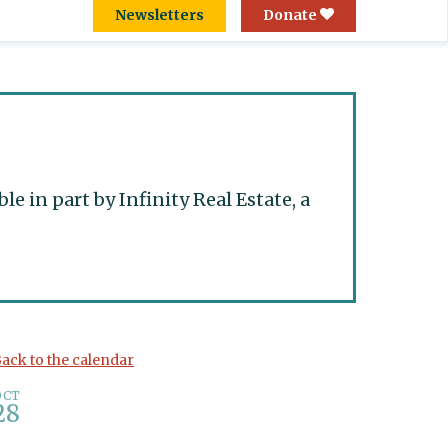
Newsletters
Donate
 in part by Infinity Real Estate, a
ack to the calendar
OCT
28