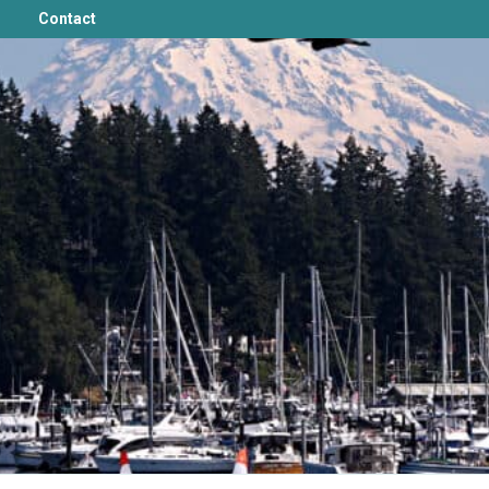
Contact