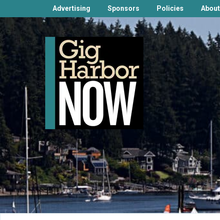
Advertising
Sponsors
Policies
About