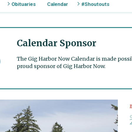
Obituaries
Calendar
#Shoutouts
Calendar Sponsor
The Gig Harbor Now Calendar is made possible
proud sponsor of Gig Harbor Now.
B